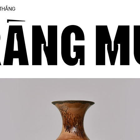
 THẮNG