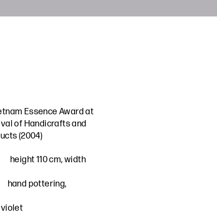
etnam Essence Award at
ival of Handicrafts and
ucts (2004)
height 110 cm, width
hand pottering,
violet