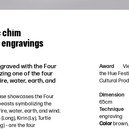
c chìm
h engravings
graved with the Four
Award
Vi
zing one of the four
the Hue Fest
ire, water, earth, and
Cultural Prod
Dimension
vase showcases the Four
65cm
 beasts symbolizing the
Technique
ire, water, earth, and wind.
engraving
Long), Kirin (Ly), Turtle
Color
brown, 
g) – are the four