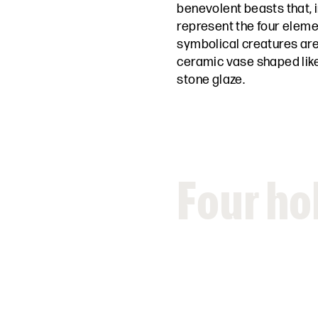
benevolent beasts that, i
represent the four elemen
symbolical creatures are
ceramic vase shaped like
stone glaze.
Four ho