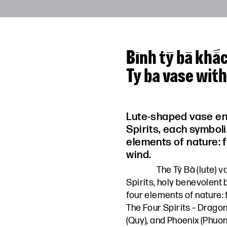
Bình tỳ bà khắ
Ty ba vase wit
Lute-shaped vase en
Spirits, each symboli
elements of nature: f
wind.
The Tỳ Bà (lute) 
Spirits, holy benevolent
four elements of nature: f
The Four Spirits – Dragon (
(Quy), and Phoenix (Phuon