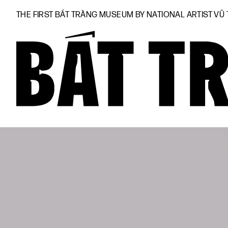
THE FIRST BÁT TRÀNG MUSEUM BY NATIONAL ARTIST VŨ