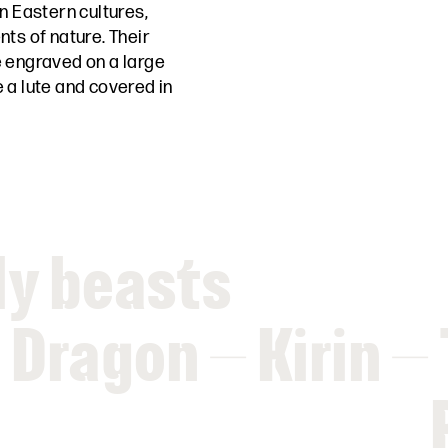
n Eastern cultures,
ts of nature. Their
 engraved on a large
 a lute and covered in
ly beasts
Dragon – Kirin – 