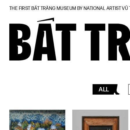
THE FIRST BÁT TRÀNG MUSEUM BY NATIONAL ARTIST VŨ
ALL