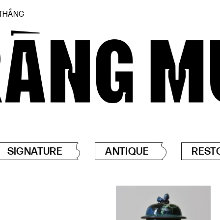
 THẮNG
SIGNATURE
ANTIQUE
REST