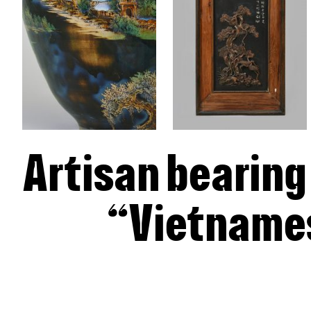
Artisan bearing
“Vietnames