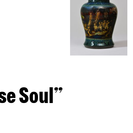
e Soul”