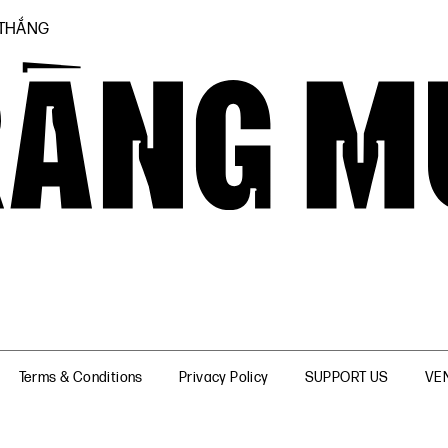
 THẮNG
Terms & Conditions
Privacy Policy
SUPPORT US
VE