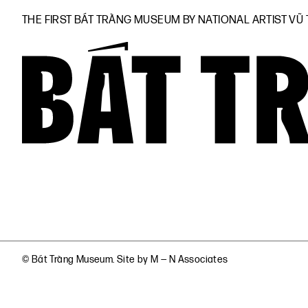
THE FIRST BÁT TRÀNG MUSEUM BY NATIONAL ARTIST VŨ
© Bát Tràng Museum. Site by
M — N Associates