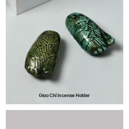
Giao Chỉ Incense Holder