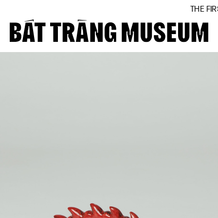
THE FIRST BÁT
Close
Home
About
Collections
BTMA
Visit Us
Journal
Support Us
Contact