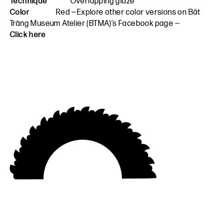
Technique
Overlapping glaze
Color
Red —Explore other color versions on Bát
Tràng Museum Atelier (BTMA)’s Facebook page —
Click here