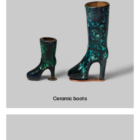
Ceramic boots