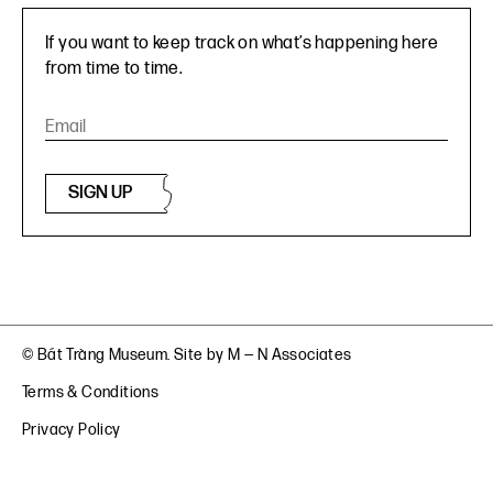
If you want to keep track on what’s happening here
from time to time.
SIGN UP
© Bát Tràng Museum. Site by
M — N Associates
Terms & Conditions
Privacy Policy