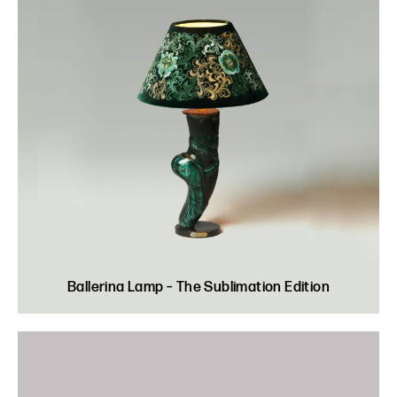
Ballerina Lamp – The Sublimation Edition