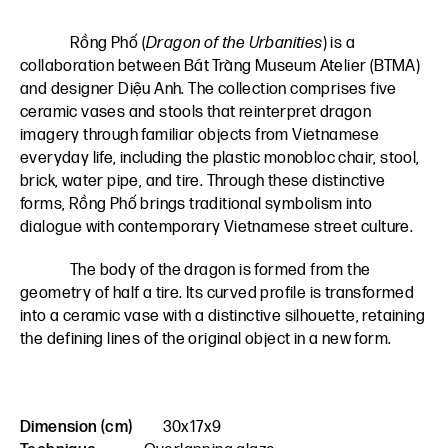
Rồng Phố (
Dragon of the Urbanities
) is a
collaboration between Bát Tràng Museum Atelier (BTMA)
and designer Diệu Anh. The collection comprises five
ceramic vases and stools that reinterpret dragon
imagery through familiar objects from Vietnamese
everyday life, including the plastic monobloc chair, stool,
brick, water pipe, and tire. Through these distinctive
forms, Rồng Phố brings traditional symbolism into
dialogue with contemporary Vietnamese street culture.
The body of the dragon is formed from the
geometry of half a tire. Its curved profile is transformed
into a ceramic vase with a distinctive silhouette, retaining
the defining lines of the original object in a new form.
Dimension (cm)
30x17x9