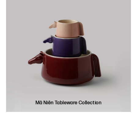
Mã Niên Tableware Collection