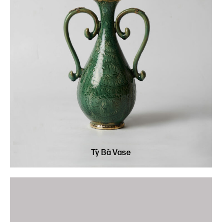
Tỳ Bà Vase