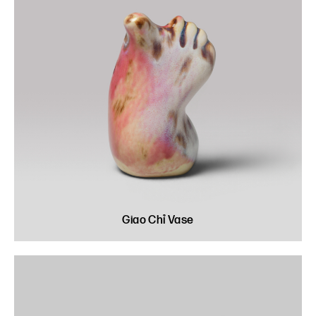
Giao Chỉ Vase