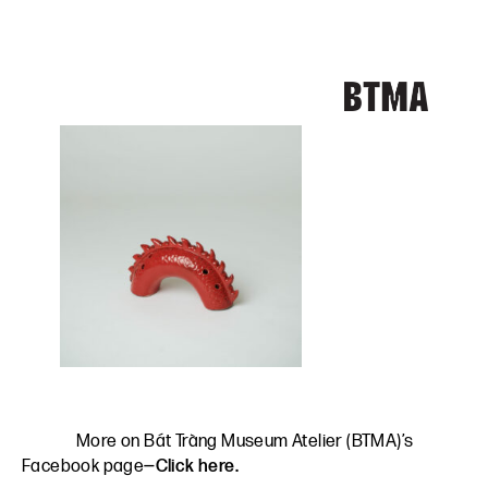
More on Bát Tràng Museum Atelier (BTMA)’s
Facebook page
—Click here.