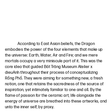
According to East Asian beliefs, the Dragon
embodies the power of the four elements that make up
the universe: Earth, Water, Air and Fire; and we mere
mortals occupy a very miniscule part of it. This was the
core idea that guided Bát Tràng Museum Atelier x
dieuAnh throughout their process of conceptualizing
Rồng Phố. They were aiming for something new, a fresh
notion, one that retains the sacredness of the source of
inspiration, yet intimately familiar to one and all. By the
flame of passion for the ceramic art, life alongside the
energy of universe are breathed into these artworks, and
unto the inner self, by proxy.