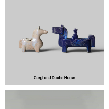
Corgi and Dachs Horse