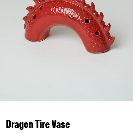
VN
EN
Dragon Tire Vase