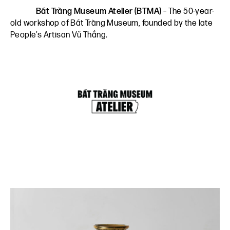
Bát Tràng Museum Atelier (BTMA)
– The 50-year-
old workshop of Bát Tràng Museum, founded by the late
People’s Artisan Vũ Thắng.