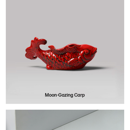
Moon-Gazing Carp