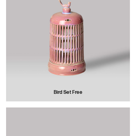
Bird Set Free