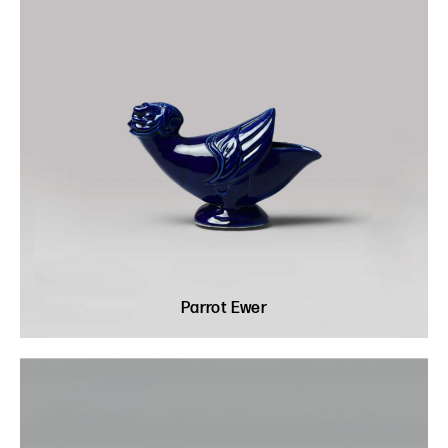
Parrot Ewer