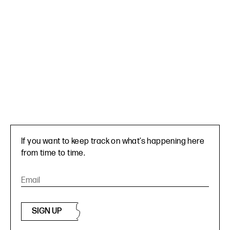
If you want to keep track on what’s happening here
from time to time.
SIGN UP