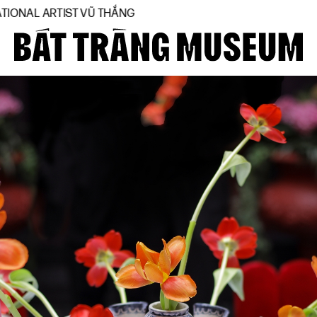
ARTIST VŨ THẮNG
Close
Home
About
Collections
BTMA
Visit Us
Journal
Support Us
Contact