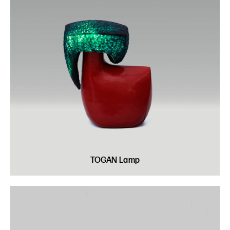
TOGAN Lamp