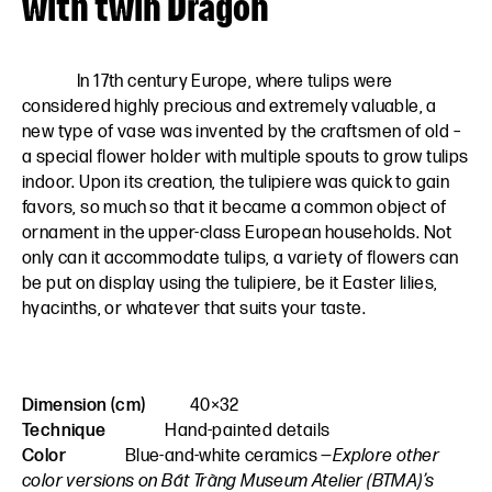
with twin Dragon
In 17th century Europe, where tulips were
considered highly precious and extremely valuable, a
new type of vase was invented by the craftsmen of old –
a special flower holder with multiple spouts to grow tulips
indoor. Upon its creation, the tulipiere was quick to gain
favors, so much so that it became a common object of
ornament in the upper-class European households. Not
only can it accommodate tulips, a variety of flowers can
be put on display using the tulipiere, be it Easter lilies,
hyacinths, or whatever that suits your taste.
Dimension (cm)
40×32
Technique
Hand-painted details
Color
Blue-and-white ceramics
—Explore other
color versions on Bát Tràng Museum Atelier (BTMA)’s