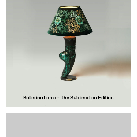
Ballerina Lamp – The Sublimation Edition