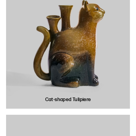
Cat-shaped Tulipiere