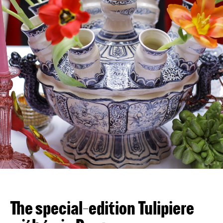
VN
EN
The special-edition Tulipiere