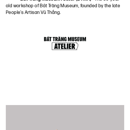
old workshop of Bát Tràng Museum, founded by the late
People’s Artisan Vũ Thắng.