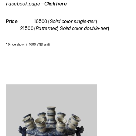
Facebook page —
Click here
Price
16500 (
Solid color single-tier
)
21500 (
Patterned, Solid color double-tier
)
* (Price shown in 1000 VND unit)