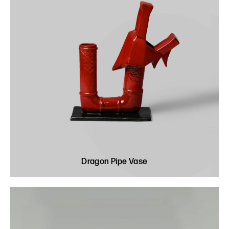
Dragon Pipe Vase