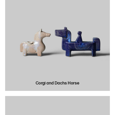
Corgi and Dachs Horse