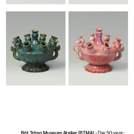
Bát Tràng Museum Atelier (BTMA)
—The 50-year-