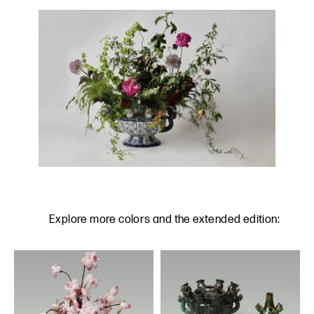
Explore more colors and the extended edition: