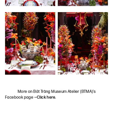
More on Bát Tràng Museum Atelier (BTMA)’s
Facebook page
—Click here
.