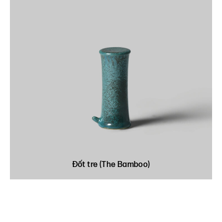
Đốt tre (The Bamboo)