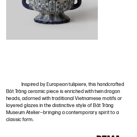
Inspired by European tulipiere, this handcrafted
Bát Tràng ceramic piece is enriched with twin dragon
heads, adorned with traditional Vietnamese motifs or
layered glazes in the distinctive style of Bát Tràng
Museum Atelier—bringing a contemporary spirit to a
classic form.