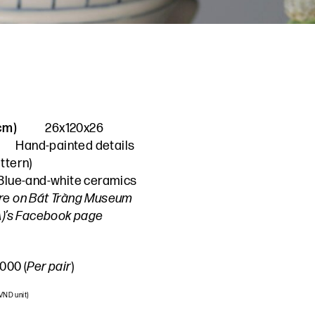
(cm)
26x120x26
Hand-painted details
ttern
)
Blue-and-white ceramics
re on Bát Tràng Museum
A)’s Facebook page
000 (
Per pair
)
 VND unit)