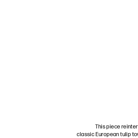
This piece reinte
classic European tulip to