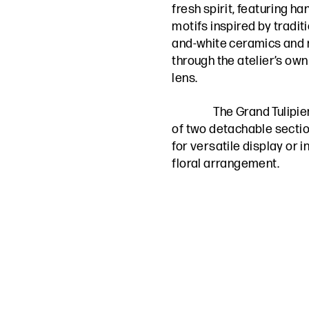
fresh spirit, featuring h
motifs inspired by traditi
and-white ceramics and
through the atelier’s own
lens.
The Grand Tulipie
of two detachable sectio
for versatile display or
floral arrangement.