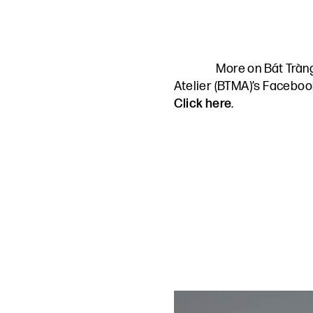
More on Bát Trà
Atelier (BTMA)’s Facebo
Click here
.