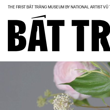
THE FIRST BÁT TRÀNG MUSEUM BY NATIONAL ARTIST VŨ