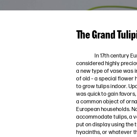
The Grand Tulip
In 17th century E
considered highly precio
a new type of vase was 
of old – a special flower
to grow tulips indoor. Upo
was quick to gain favors
a common object of orna
European households. Not
accommodate tulips, a va
put on display using the tu
hyacinths, or whatever th