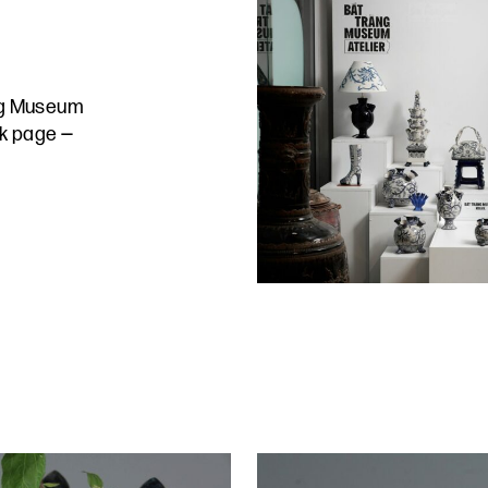
ng Museum
ok page
—