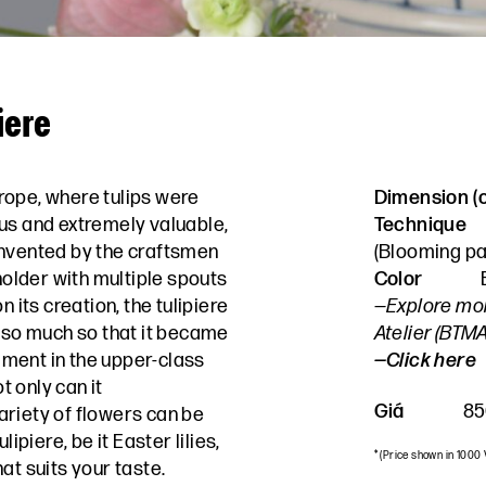
iere
urope, where tulips were
Dimension 
us and extremely valuable,
Technique
invented by the craftsmen
(
Blooming pa
 holder with multiple spouts
Color
n its creation, the tulipiere
—Explore mo
, so much so that it became
Atelier (BTM
ment in the upper-class
—Click here
 only can it
Giá
85
riety of flowers can be
lipiere, be it Easter lilies,
* (Price shown in 1000
at suits your taste.