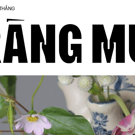
 THẮNG