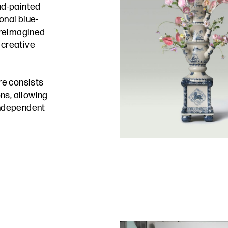
and-painted
onal blue-
 reimagined
 creative
re consists
ns, allowing
 independent