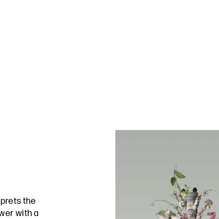
rprets the
wer with a