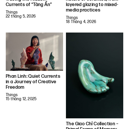
Currents of “Tàng Ẩn”
layered glazing to mixed-
media practices
Things
22 tháng 5, 2026
Things
18 Tháng 4, 2026
Phan Linh: Quiet Currents
in a Journey of Creative
Freedom
Things
15 tháng 12, 2025
The Giao Chỉ Collection –