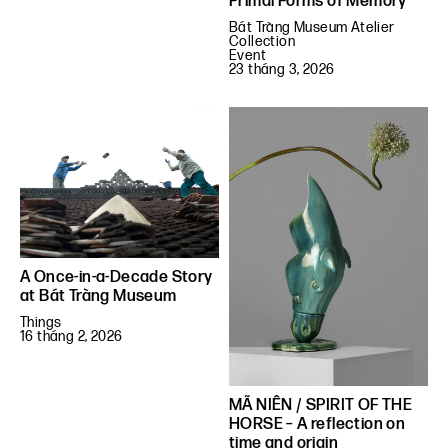
Primal Forms of Memory
Bát Tràng Museum Atelier
Collection
Event
23 tháng 3, 2026
A Once-in-a-Decade Story
at Bát Tràng Museum
Things
16 tháng 2, 2026
MÃ NIÊN / SPIRIT OF THE
HORSE – A reflection on
time and origin