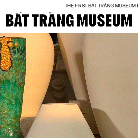
THE FIRST BÁT TRÀNG MUSEUM BY NATIONAL A
Close
Home
About
Collections
BTMA
Visit Us
Journal
Support Us
Contact