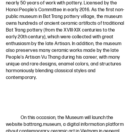
nearly 50 years of work with pottery. Licensed by the
Hanoi People’s Committee in early 2016. As the first non-
public museum in Bat Trang pottery village, the museum
owns hundreds of ancient ceramic artifacts of traditional
Bat Trang pottery (from the XVIII-XIX centuries to the
early 20th century), which were collected with great
enthusiasm by the late Artisan. In addition, the museum
also preserves many ceramic works made by the late
People’s Artisan Vu Thang during his career, with many
unique and rare designs, enamel colors, and structures
harmoniously blending classical styles and
contemporary.
On this occasion, the Museum will launch the
website
battrang.museum
, a digital information platform
about contemporary ceramic art in Vietnam in general,