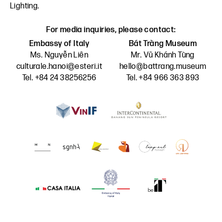
Lighting
.
For media inquiries, please contact:
Embassy of Italy
Bát Tràng Museum
Ms. Nguyễn Liên
Mr. Vũ Khánh Tùng
culturale.hanoi@esteri.it
hello@battrang.museum
Tel. +84 24 38256256
Tel. +84 966 363 893