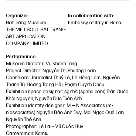
Organizer:
In collaboration with:
Bát Tràng Museum
Embassy of Italy in Hanoi
THE VIET SOUL BAT TRANG
ART APPLICATION
COMPANY LIMITED
Performance:
Museum Director: Vũ Khánh Tùng
Project Director: Nguyễn Thị Phương Loan
Conselors: Journalist Thuỷ Lê, Lê Hồng Lâm, Nguyễn
Thanh Tú, Hoàng Trang Hải, Phạm Quỳnh Châu
Exhibition space designer: sgnhA (sgnha.com) Trần Quốc
Khôi Nguyên, Nguyễn Đức Tuấn Anh
Exhibition identity designer: M — N Associates (m-
n.associates) Nguyễn Bảo Anh Duy, Mai Ngọc Quế Lan,
Nguyễn Thế Anh
Photographer: Lê Lai – Vũ Quốc Huy
Cameraman: Kamiu