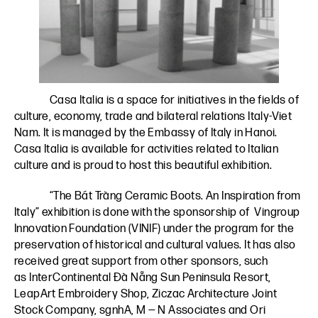
Casa Italia is a space for initiatives in the fields of
culture, economy, trade and bilateral relations Italy-Viet
Nam. It is managed by the Embassy of Italy in Hanoi.
Casa Italia is available for activities related to Italian
culture and is proud to host this beautiful exhibition.
“The Bát Tràng Ceramic Boots. An Inspiration from
Italy” exhibition is done with the sponsorship of
Vingroup
Innovation Foundation (VINIF)
under the program for the
preservation of historical and cultural values. It has also
received great support from other sponsors, such
as
InterContinental Đà Nẵng Sun Peninsula Resort
,
LeapArt
Embroidery Shop
,
Ziczac
Architecture Joint
Stock Company,
sgnhA
,
M — N Associates
and
Ori