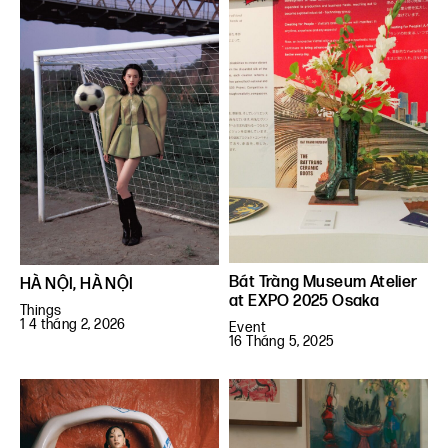
Bát Tràng Museum Atelier
HÀ NỘI, HÀ NỘI
at EXPO 2025 Osaka
Things
1 4 tháng 2, 2026
Event
16 Tháng 5, 2025