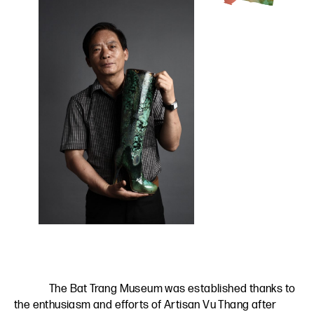
The Bat Trang Museum was established thanks to
the enthusiasm and efforts of Artisan Vu Thang after