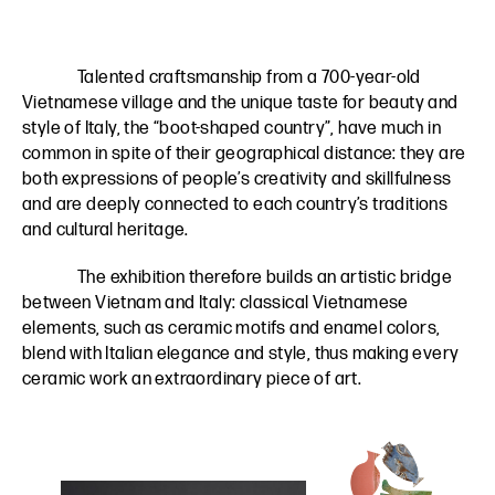
Talented craftsmanship from a 700-year-old
Vietnamese village and the unique taste for beauty and
style of Italy, the “boot-shaped country”, have much in
common in spite of their geographical distance: they are
both expressions of people’s creativity and skillfulness
and are deeply connected to each country’s traditions
and cultural heritage.
The exhibition therefore builds an artistic bridge
between Vietnam and Italy: classical Vietnamese
elements, such as ceramic motifs and enamel colors,
blend with Italian elegance and style, thus making every
ceramic work an extraordinary piece of art.