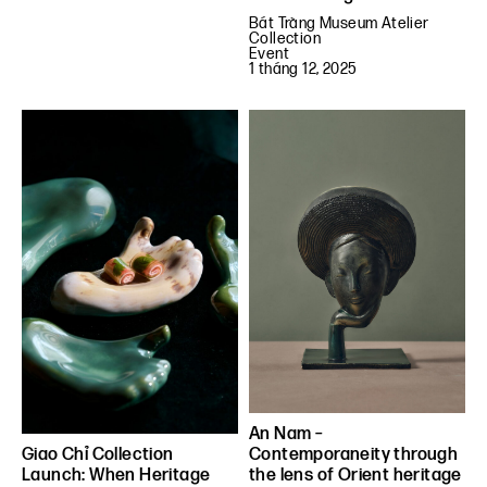
Bát Tràng Museum Atelier
Collection
Event
1 tháng 12, 2025
An Nam –
Contemporaneity through
Giao Chỉ Collection
the lens of Orient heritage
Launch: When Heritage