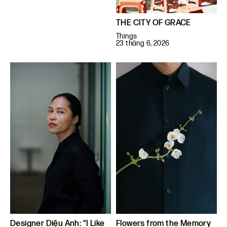
THE CITY OF GRACE
Things
23 tháng 6, 2026
Designer Diệu Anh: “I Like
Flowers from the Memory