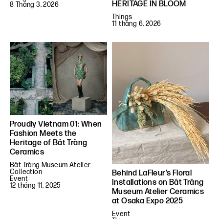
HERITAGE IN BLOOM
8 Tháng 3, 2026
Things
11 tháng 6, 2026
Proudly Vietnam 01: When
Fashion Meets the
Heritage of Bát Tràng
Ceramics
Bát Tràng Museum Atelier
Collection
Behind LaFleur’s Floral
Event
Installations on Bát Tràng
12 tháng 11, 2025
Museum Atelier Ceramics
at Osaka Expo 2025
Event