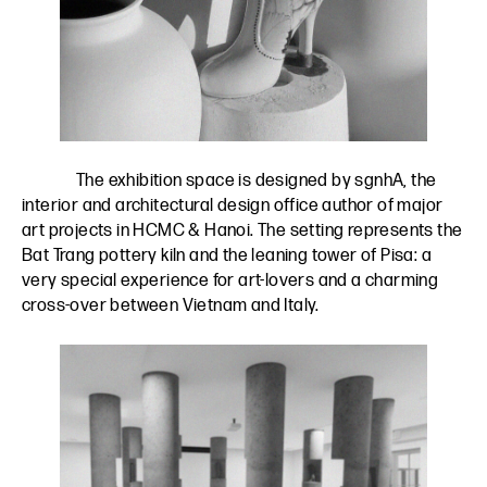
The exhibition space is designed by
sgnhA
, the
interior and architectural design office author of major
art projects in HCMC & Hanoi. The setting represents the
Bat Trang pottery kiln and the leaning tower of Pisa: a
very special experience for art-lovers and a charming
cross-over between Vietnam and Italy.