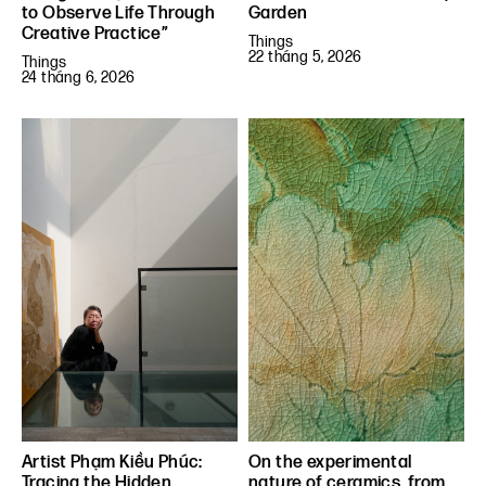
to Observe Life Through
Garden
Creative Practice”
Things
22 tháng 5, 2026
Things
24 tháng 6, 2026
Artist Phạm Kiều Phúc:
On the experimental
Tracing the Hidden
nature of ceramics, from