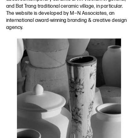
and Bat Trang traditional ceramic village, in particular.
The website is developed by
M—N Associates
, an
international award-winning branding & creative design
agency.