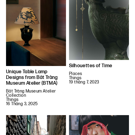
Silhouettes of Time
Unique Table Lamp
Places
Designs from Bát Tràng
Things
19 tháng 7, 2023
Museum Atelier (BTMA)
Bát Tràng Museum Atelier
Collection
Things
16 Tháng 3, 2025