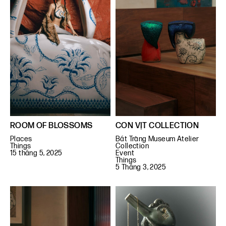
ROOM OF BLOSSOMS
CON VỊT COLLECTION
Places
Bát Tràng Museum Atelier
Things
Collection
15 tháng 5, 2025
Event
Things
5 Tháng 3, 2025