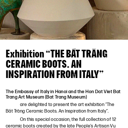
VN
EN
Exhibition “THE BÁT TRÀNG
CERAMIC BOOTS. AN
INSPIRATION FROM ITALY”
The Embassy of Italy in Hanoi and the Hon Dat Viet Bat
Trang Art Museum (Bat Trang Museum)
are delighted to present the art exhibition “The
Bát Tràng Ceramic Boots. An Inspiration from Italy”.
On this special occasion, the full collection of 12
ceramic boots created by the late People’s Artisan Vu