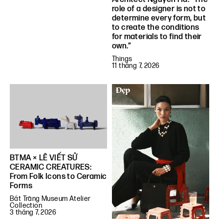
role of a designer is not to
determine every form, but
to create the conditions
for materials to find their
own.”
Things
11 tháng 7, 2026
BTMA × LÊ VIẾT SỬ
CERAMIC CREATURES:
From Folk Icons to Ceramic
Forms
Bát Tràng Museum Atelier
Collection
3 tháng 7, 2026