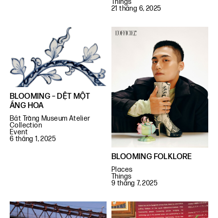
Things
21 tháng 6, 2025
BLOOMING – DỆT MỘT
ÁNG HOA
Bát Tràng Museum Atelier
Collection
Event
6 tháng 1, 2025
BLOOMING FOLKLORE
Places
Things
9 tháng 7, 2025