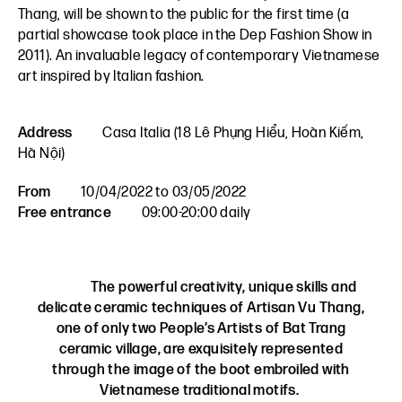
Thang, will be shown to the public for the first time (a
partial showcase took place in the Dep Fashion Show in
2011). An invaluable legacy of contemporary Vietnamese
art inspired by Italian fashion.
Address
Casa Italia (18 Lê Phụng Hiểu, Hoàn Kiếm,
Hà Nội)
From
10/04/2022 to 03/05/2022
Free entrance
09:00-20:00 daily
The powerful creativity, unique skills and
delicate ceramic techniques of Artisan Vu Thang,
one of only two People’s Artists of Bat Trang
ceramic village, are exquisitely represented
through the image of the boot embroiled with
Vietnamese traditional motifs.