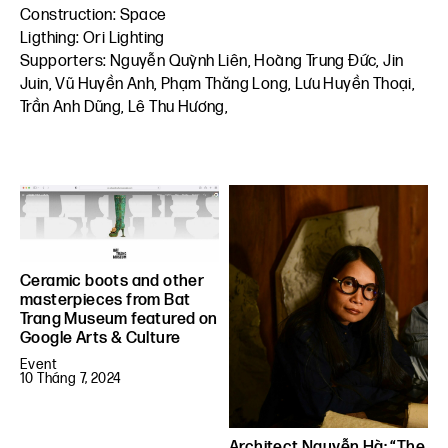
Construction: Space
Ligthing: Ori Lighting
Supporters: Nguyễn Quỳnh Liên, Hoàng Trung Đức, Jin
Juin, Vũ Huyền Anh, Phạm Thăng Long, Lưu Huyền Thoại,
Trần Anh Dũng, Lê Thu Hương,
Ceramic boots and other
masterpieces from Bat
Trang Museum featured on
Google Arts & Culture
Event
10 Tháng 7, 2024
Architect Nguyễn Hà: “The