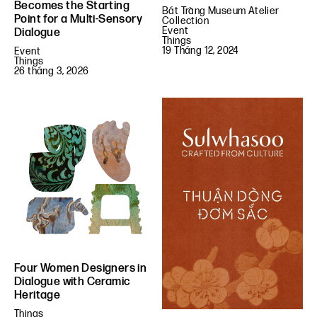
Becomes the Starting
Bát Tràng Museum Atelier
Point for a Multi-Sensory
Collection
Event
Dialogue
Things
19 Tháng 12, 2024
Event
Things
26 tháng 3, 2026
Four Women Designers in
Dialogue with Ceramic
Heritage
Things