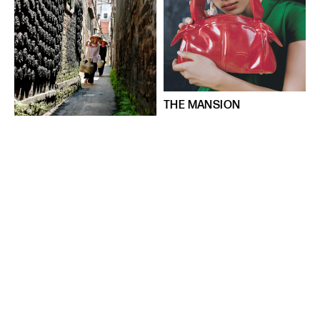
THE MANSION
Places
Things
4 tháng 11, 2024
A Rare Glimpse of Bát
Tràng’s Past
Places
Things
9 tháng 8, 2024