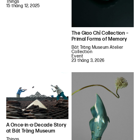
Things
15 tháng 12, 2025
The Giao Chỉ Collection –
Primal Forms of Memory
Bát Tràng Museum Atelier
Collection
Event
23 tháng 3, 2026
A Once-in-a-Decade Story
at Bát Tràng Museum
Things