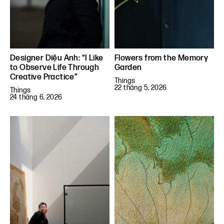
Designer Diệu Anh: “I Like
Flowers from the Memory
to Observe Life Through
Garden
Creative Practice”
Things
22 tháng 5, 2026
Things
24 tháng 6, 2026