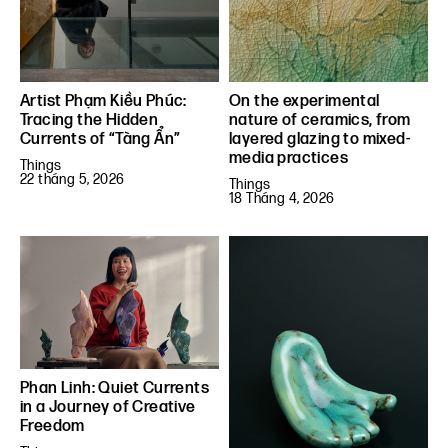
Artist Phạm Kiều Phúc:
On the experimental
Tracing the Hidden
nature of ceramics, from
Currents of “Tàng Ẩn”
layered glazing to mixed-
media practices
Things
22 tháng 5, 2026
Things
18 Tháng 4, 2026
Phan Linh: Quiet Currents
in a Journey of Creative
Freedom