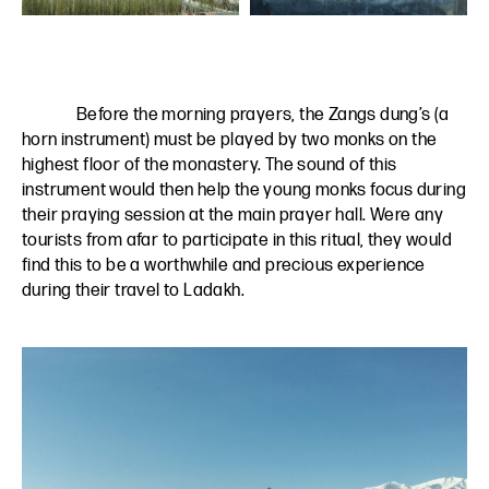
Before the morning prayers, the Zangs dung’s (a
horn instrument) must be played by two monks on the
highest floor of the monastery. The sound of this
instrument would then help the young monks focus during
their praying session at the main prayer hall. Were any
tourists from afar to participate in this ritual, they would
find this to be a worthwhile and precious experience
during their travel to Ladakh.