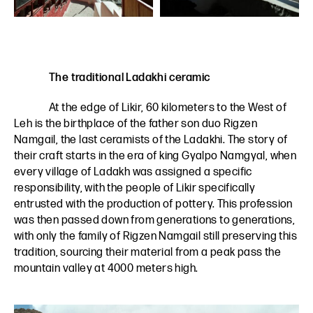
The traditional Ladakhi ceramic
At the edge of Likir, 60 kilometers to the West of
Leh is the birthplace of the father son duo Rigzen
Namgail, the last ceramists of the Ladakhi. The story of
their craft starts in the era of king Gyalpo Namgyal, when
every village of Ladakh was assigned a specific
responsibility, with the people of Likir specifically
entrusted with the production of pottery. This profession
was then passed down from generations to generations,
with only the family of Rigzen Namgail still preserving this
tradition, sourcing their material from a peak pass the
mountain valley at 4000 meters high.