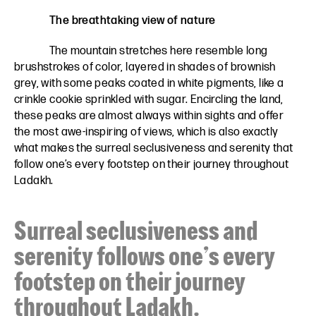
The breathtaking view of nature
The mountain stretches here resemble long
brushstrokes of color, layered in shades of brownish
grey, with some peaks coated in white pigments, like a
crinkle cookie sprinkled with sugar. Encircling the land,
these peaks are almost always within sights and offer
the most awe-inspiring of views, which is also exactly
what makes the surreal seclusiveness and serenity that
follow one’s every footstep on their journey throughout
Ladakh.
Surreal seclusiveness and
serenity follows one’s every
footstep on their journey
throughout Ladakh.