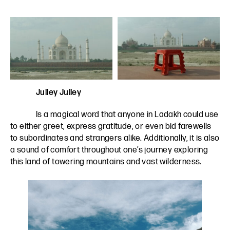
Julley Julley
Is a magical word that anyone in Ladakh could use
to either greet, express gratitude, or even bid farewells
to subordinates and strangers alike. Additionally, it is also
a sound of comfort throughout one’s journey exploring
this land of towering mountains and vast wilderness.