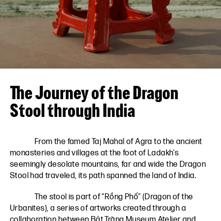
VN
EN
The Journey of the Dragon
Stool through India
From the famed Taj Mahal of Agra to the ancient
monasteries and villages at the foot of Ladakh’s
seemingly desolate mountains, far and wide the Dragon
Stool had traveled, its path spanned the land of India.
The stool is part of “Rồng Phố” (Dragon of the
Urbanites), a series of artworks created through a
collaboration between
Bát Tràng Museum Atelier
and