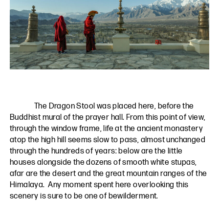
The Dragon Stool was placed here, before the
Buddhist mural of the prayer hall. From this point of view,
through the window frame, life at the ancient monastery
atop the high hill seems slow to pass, almost unchanged
through the hundreds of years: below are the little
houses alongside the dozens of smooth white stupas,
afar are the desert and the great mountain ranges of the
Himalaya. Any moment spent here overlooking this
scenery is sure to be one of bewilderment.