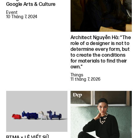
Google Arts & Culture
Event
10 Tháng 7, 2024
Architect Nguyễn Hà: “The
role of a designer is not to
determine every form, but
to create the conditions
for materials to find their
own.”
Things
11 tháng 7, 2026
BTMA × LÊ VIẾT SỬ