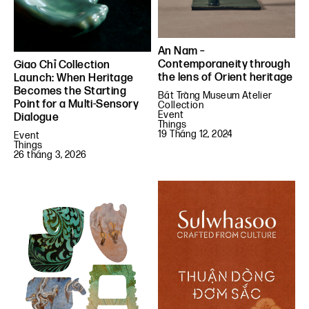
An Nam –
Contemporaneity through
Giao Chỉ Collection
the lens of Orient heritage
Launch: When Heritage
Becomes the Starting
Bát Tràng Museum Atelier
Point for a Multi-Sensory
Collection
Event
Dialogue
Things
19 Tháng 12, 2024
Event
Things
26 tháng 3, 2026