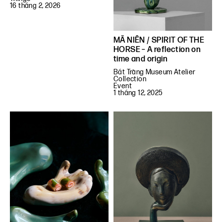
16 tháng 2, 2026
MÃ NIÊN / SPIRIT OF THE
HORSE – A reflection on
time and origin
Bát Tràng Museum Atelier
Collection
Event
1 tháng 12, 2025