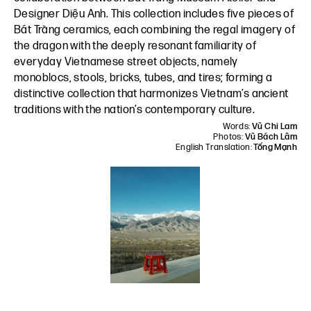
Designer Diệu Anh
. This collection includes five pieces of
Bát Tràng ceramics, each combining the regal imagery of
the dragon with the deeply resonant familiarity of
everyday Vietnamese street objects, namely
monoblocs, stools, bricks, tubes, and tires; forming a
distinctive collection that harmonizes Vietnam’s ancient
traditions with the nation’s contemporary culture.
Words:
Vũ Chi Lam
Photos:
Vũ Bách Lâm
English Translation:
Tống Mạnh