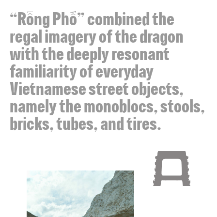
“Rồng Phố” combined the
regal imagery of the dragon
with the deeply resonant
familiarity of everyday
Vietnamese street objects,
namely the monoblocs, stools,
bricks, tubes, and tires.