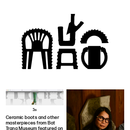
Ceramic boots and other
masterpieces from Bat
Trang Museum featured on