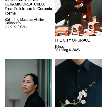
CERAMIC CREATURES:
From Folk Icons to Ceramic
Forms
Bát Tràng Museum Atelier
Collection
3 tháng 7, 2026
THE CITY OF GRACE
Things
23 tháng 6, 2026