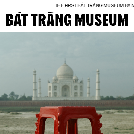
THE FIRST BÁT TRÀNG MUSEUM BY NATIONAL ARTIST V
Close
Home
About
Collections
BTMA
Visit Us
Journal
Support Us
Contact