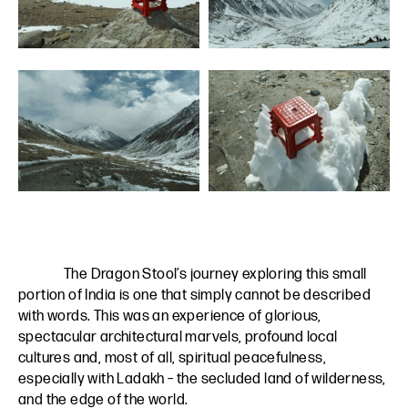
The Dragon Stool’s journey exploring this small
portion of India is one that simply cannot be described
with words. This was an experience of glorious,
spectacular architectural marvels, profound local
cultures and, most of all, spiritual peacefulness,
especially with Ladakh – the secluded land of wilderness,
and the edge of the world.