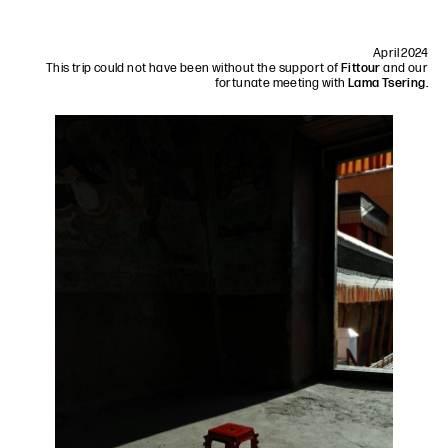
April 2024
This trip could not have been without the support of
Fittour
and our
fortunate meeting with
Lama Tsering.