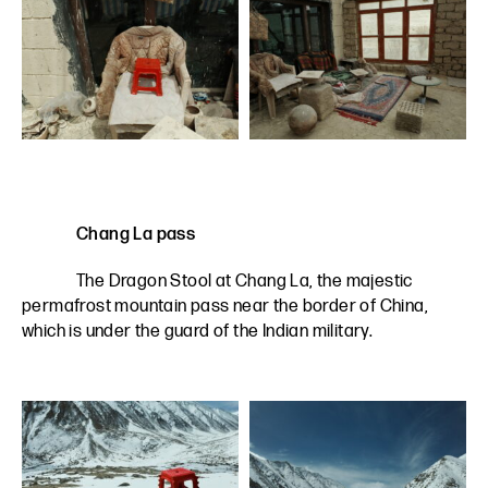
Chang La pass
The Dragon Stool at Chang La, the majestic
permafrost mountain pass near the border of China,
which is under the guard of the Indian military.