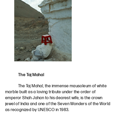
The Taj Mahal
The Taj Mahal, the immense mausoleum of white
marble built as a loving tribute under the order of
emperor Shah Jahan to his dearest wife, is the crown
jewel of India and one of the Seven Wonders of the World
as recognized by UNESCO in 1983.