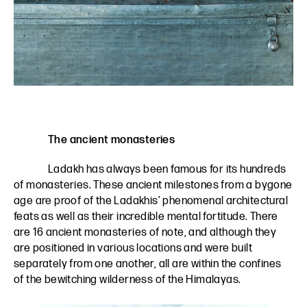
The ancient monasteries
Ladakh has always been famous for its hundreds
of monasteries. These ancient milestones from a bygone
age are proof of the Ladakhis’ phenomenal architectural
feats as well as their incredible mental fortitude. There
are 16 ancient monasteries of note, and although they
are positioned in various locations and were built
separately from one another, all are within the confines
of the bewitching wilderness of the Himalayas.