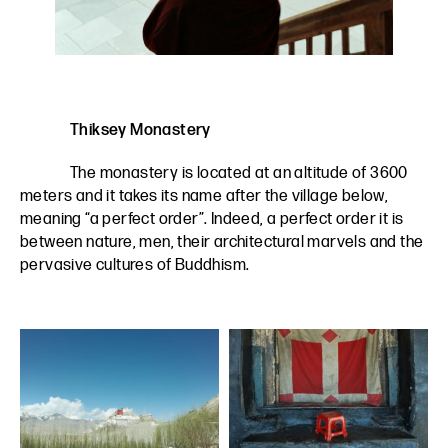
Thiksey Monastery
The monastery is located at an altitude of 3600
meters and it takes its name after the village below,
meaning “a perfect order”. Indeed, a perfect order it is
between nature, men, their architectural marvels and the
pervasive cultures of Buddhism.