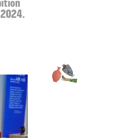
bition
n 2024.