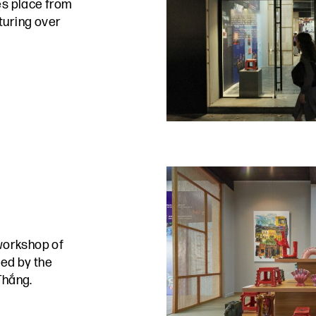
s place from
turing over
workshop of
ed by the
Thắng.