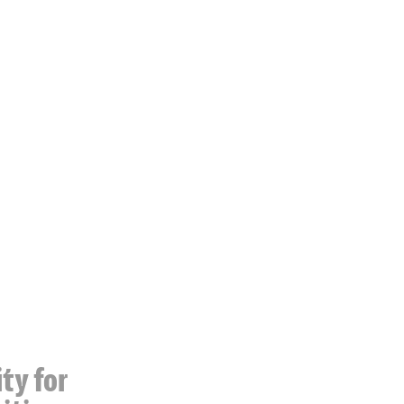
ty for