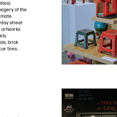
ites)
magery of the
timate
yday street
e artworks
mely
ls, brick
ar tires.