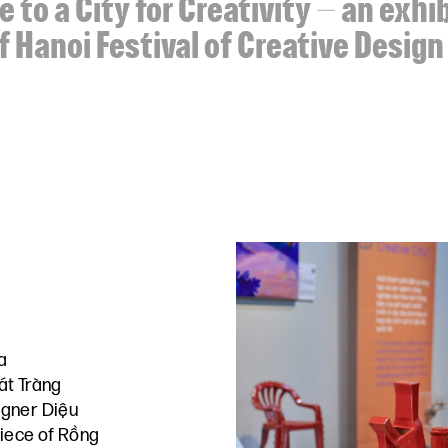
 to a City for Creativity – an exhi
f Hanoi Festival of Creative Desig
a
át Tràng
gner Diệu
piece of Rồng