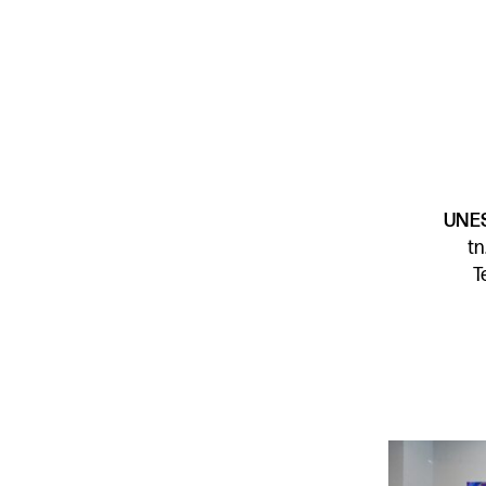
UNES
t
T