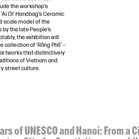
lude the workshop’s
e ‘Ai Ơi’ Handbag’s Ceramic
d-scale model of the
by the late People’s
ably, the exhibition will
e collection of ‘Rồng Phố’ –
 artworks that distinctively
aditions of Vietnam and
y street culture.
ars of UNESCO and Hanoi: From a Ci