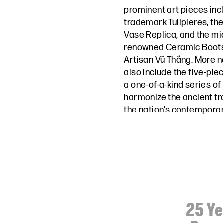
prominent art pieces inc
trademark Tulipieres, th
Vase Replica, and the mi
renowned Ceramic Boots 
Artisan Vũ Thắng. More not
also include the five-piec
a one-of-a-kind series of
harmonize the ancient tr
the nation’s contemporar
25 Ye