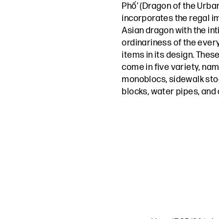
Phố’ (Dragon of the Urban
incorporates the regal i
Asian dragon with the in
ordinariness of the ever
items in its design. Thes
come in five variety, na
monoblocs, sidewalk stoo
blocks, water pipes, and c