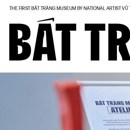
THE FIRST BÁT TRÀNG MUSEUM BY NATIONAL ARTIST VŨ