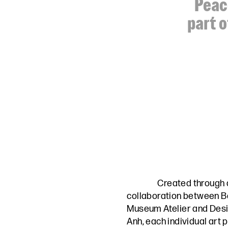
Peace
part o
Created through 
collaboration between
B
Museum Atelier
and
Desi
Anh,
each individual art 