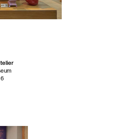
telier
useum
16