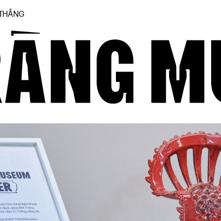
 THẮNG