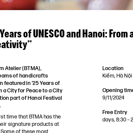
 Years of UNESCO and Hanoi: From a
eativity”
m Atelier (BTMA),
Location
teams of handicrafts
Kiếm, Hà Nội
n featured in ’25 Years of
Opening tim
a City for Peace to a City
9/11/2024
ition part of Hanoi Festival
.
Free Entry
irst time that BTMA has the
days, 8:30 –
heir signature products at
 Some of these most