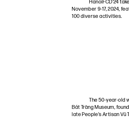
HanoiFCD’24 take
November 9-17, 2024, fea
100 diverse activities.
The 50-year-old 
Bát Tràng Museum, found
late People’s Artisan Vũ 