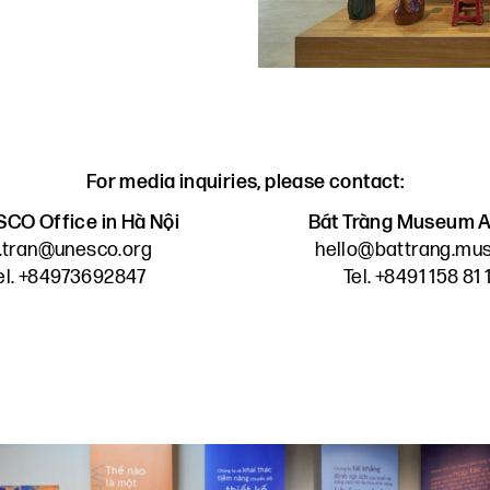
For media inquiries, please contact:
CO Office in Hà Nội
Bát Tràng Museum A
n.tran@unesco.org
hello@battrang.m
el. +84973692847
Tel. +8491 158 81 