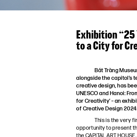
Exhibition “25
to a City for Cr
Bát Tràng Museu
alongside the capitol’s 
creative design, has bee
UNESCO and Hanoi: From 
for Creativity’ – an exhib
of Creative Design 2024
This is the very f
opportunity to present t
the CAPITAL ART HOUSE.