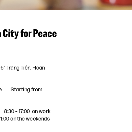
 City for Peace
61 Tràng Tiền, Hoàn
e
Starting from
8:30 – 17:00 on work
 21:00 on the weekends