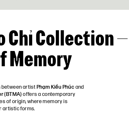
o Chỉ Collection –
of Memory
n between artist
Phạm Kiều Phúc
and
er (BTMA)
offers a contemporary
ces of origin, where memory is
 artistic forms.