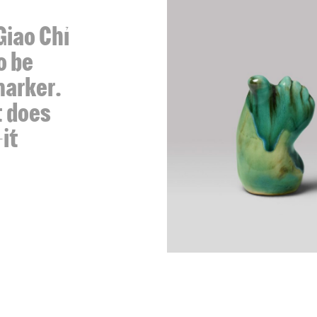
Giao Chỉ
o be
marker.
t does
it