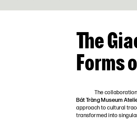
The Gia
Forms 
The collaboratio
Bát Tràng Museum Ateli
approach to cultural tra
transformed into singular