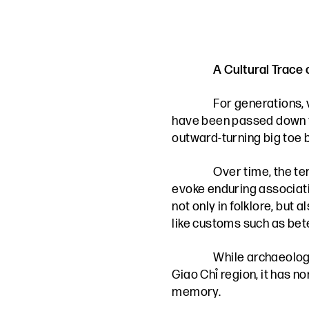
A Cultural Trace
For generations, 
have been passed down thr
outward-turning big toe b
Over time, the te
evoke enduring associatio
not only in folklore, but
like customs such as bete
While archaeology
Giao Chỉ region, it has n
memory.