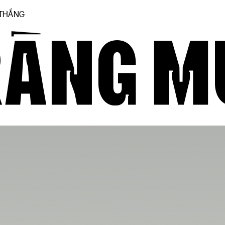
 THẮNG