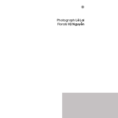
*
Photograph
Lê Lai
Florals
Vỹ Nguyễn