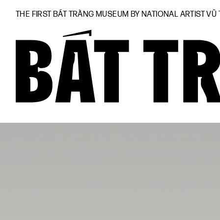
THE FIRST BÁT TRÀNG MUSEUM BY NATIONAL ARTIST VŨ