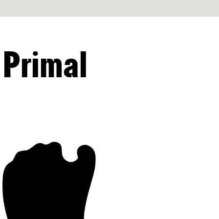
 Primal