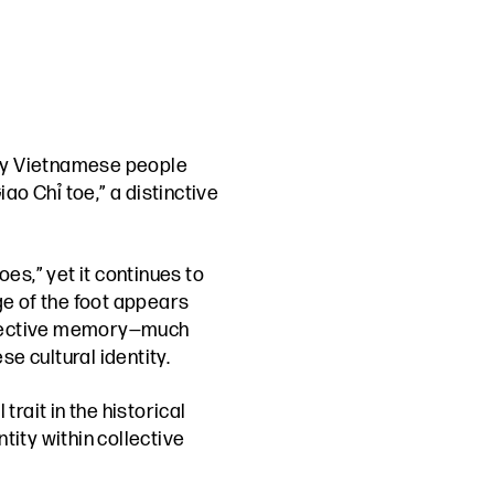
arly Vietnamese people
ao Chỉ toe,” a distinctive
es,” yet it continues to
ge of the foot appears
collective memory—much
e cultural identity.
rait in the historical
tity within collective