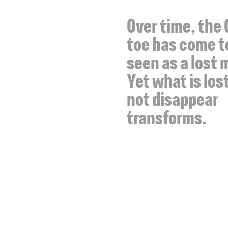
Over time, the 
toe has come t
seen as a lost 
Yet what is los
not disappear—
transforms.