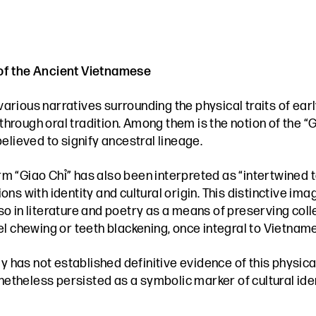
 of the Ancient Vietnamese
various narratives surrounding the physical traits of e
ough oral tradition. Among them is the notion of the “Gi
elieved to signify ancestral lineage.
rm “Giao Chỉ” has also been interpreted as “intertwined to
ns with identity and cultural origin. This distinctive ima
 also in literature and poetry as a means of preserving 
l chewing or teeth blackening, once integral to Vietnames
 has not established definitive evidence of this physical t
onetheless persisted as a symbolic marker of cultural iden