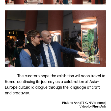
The curators hope the exhibition will soon travel to
Rome, continuing its journey as a celebration of Asia–
Europe cultural dialogue through the language of craft
and creativity.
Phương Anh
(TTXVN/Vietnam+)
Video by
Phan Anh