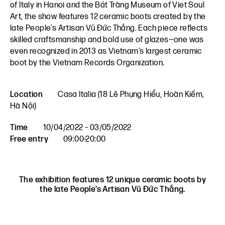
of Italy in Hanoi and the Bát Tràng Museum of Viet Soul
Art, the show features 12 ceramic boots created by the
late People’s Artisan Vũ Đức Thắng. Each piece reflects
skilled craftsmanship and bold use of glazes—one was
even recognized in 2013 as Vietnam’s largest ceramic
boot by the Vietnam Records Organization.
Location
Casa Italia (18 Lê Phụng Hiểu, Hoàn Kiếm,
Hà Nội)
Time
10/04/2022 – 03/05/2022
Free entry
09:00-20:00
The exhibition features 12 unique ceramic boots by
the late People’s Artisan Vũ Đức Thắng.