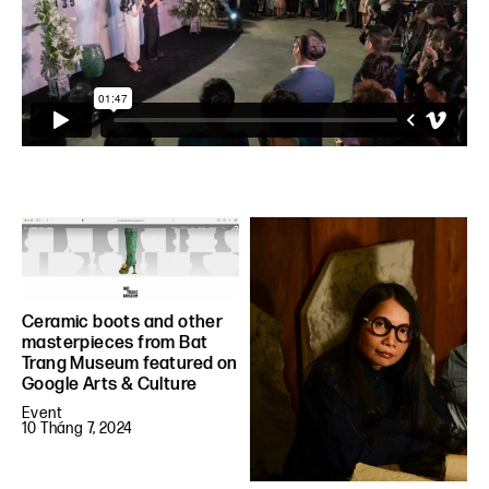
Ceramic boots and other
masterpieces from Bat
Trang Museum featured on
Google Arts & Culture
Event
10 Tháng 7, 2024