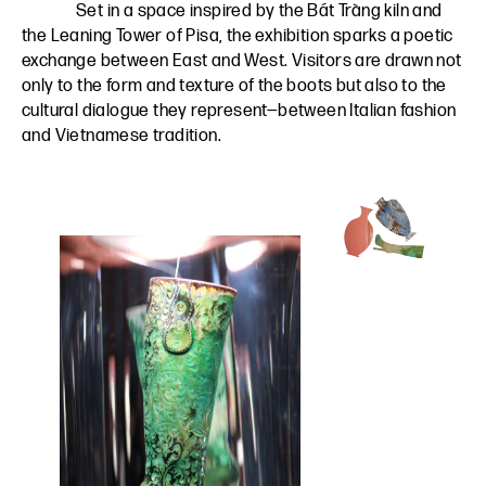
Set in a space inspired by the Bát Tràng kiln and
the Leaning Tower of Pisa, the exhibition sparks a poetic
exchange between East and West. Visitors are drawn not
only to the form and texture of the boots but also to the
cultural dialogue they represent—between Italian fashion
and Vietnamese tradition.