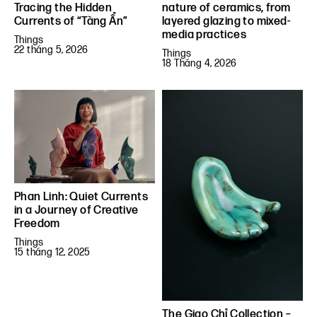
Tracing the Hidden
nature of ceramics, from
Currents of “Tàng Ẩn”
layered glazing to mixed-
media practices
Things
22 tháng 5, 2026
Things
18 Tháng 4, 2026
Phan Linh: Quiet Currents
in a Journey of Creative
Freedom
Things
15 tháng 12, 2025
The Giao Chỉ Collection –