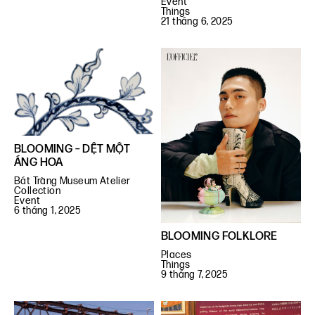
Event
Things
21 tháng 6, 2025
BLOOMING – DỆT MỘT
ÁNG HOA
Bát Tràng Museum Atelier
Collection
Event
6 tháng 1, 2025
BLOOMING FOLKLORE
Places
Things
9 tháng 7, 2025