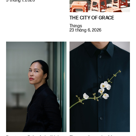
3 tháng 7, 2026
THE CITY OF GRACE
Things
23 tháng 6, 2026