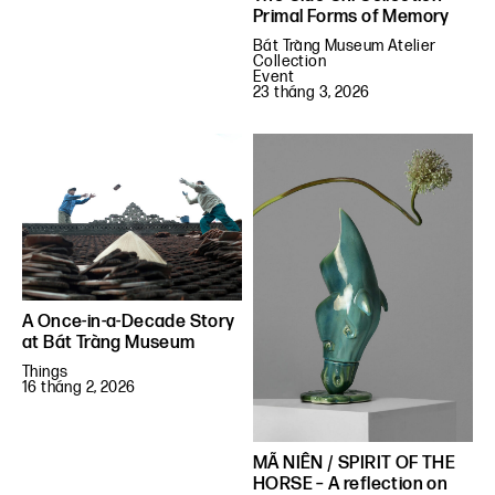
Primal Forms of Memory
Bát Tràng Museum Atelier
Collection
Event
23 tháng 3, 2026
A Once-in-a-Decade Story
at Bát Tràng Museum
Things
16 tháng 2, 2026
MÃ NIÊN / SPIRIT OF THE
HORSE – A reflection on