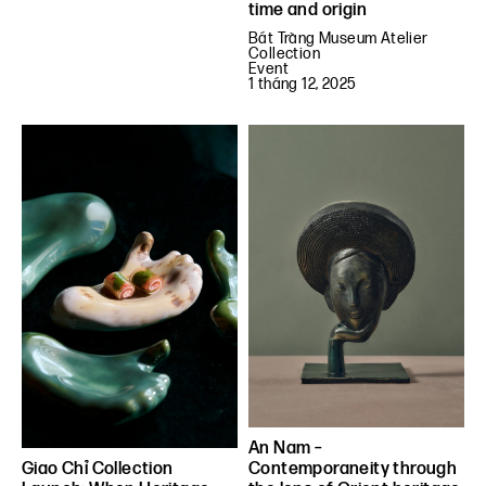
time and origin
Bát Tràng Museum Atelier
Collection
Event
1 tháng 12, 2025
An Nam –
Contemporaneity through
Giao Chỉ Collection