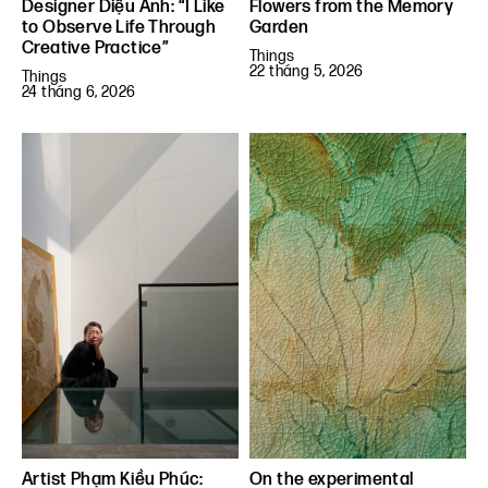
Designer Diệu Anh: “I Like
Flowers from the Memory
to Observe Life Through
Garden
Creative Practice”
Things
22 tháng 5, 2026
Things
24 tháng 6, 2026
Artist Phạm Kiều Phúc:
On the experimental