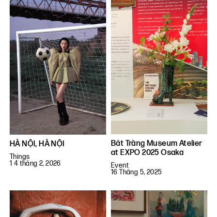
Bát Tràng Museum Atelier
HÀ NỘI, HÀ NỘI
at EXPO 2025 Osaka
Things
1 4 tháng 2, 2026
Event
16 Tháng 5, 2025