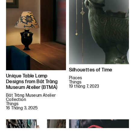
Silhouettes of Time
Unique Table Lamp
Places
Designs from Bát Tràng
Things
19 tháng 7, 2023
Museum Atelier (BTMA)
Bát Tràng Museum Atelier
Collection
Things
16 Tháng 3, 2025