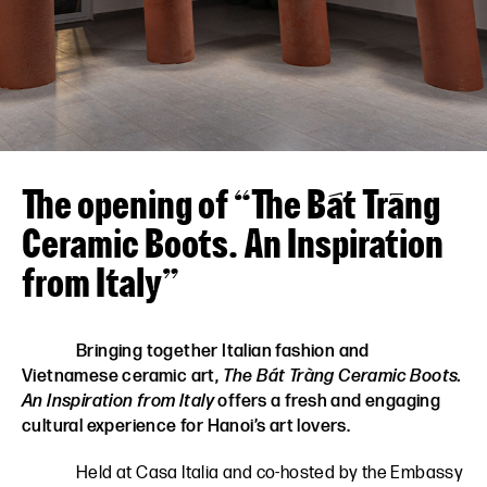
VN
EN
The opening of “The Bát Tràng
Ceramic Boots. An Inspiration
from Italy”
Bringing together Italian fashion and
Vietnamese ceramic art,
The Bát Tràng Ceramic Boots.
An Inspiration from Italy
offers a fresh and engaging
cultural experience for Hanoi’s art lovers.
Held at Casa Italia and co-hosted by the Embassy