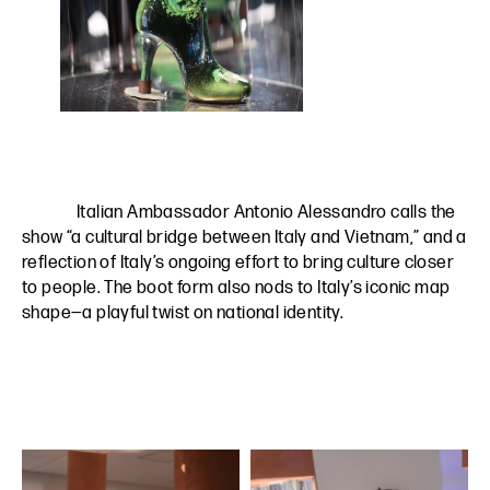
Italian Ambassador Antonio Alessandro calls the
show “a cultural bridge between Italy and Vietnam,” and a
reflection of Italy’s ongoing effort to bring culture closer
to people. The boot form also nods to Italy’s iconic map
shape—a playful twist on national identity.