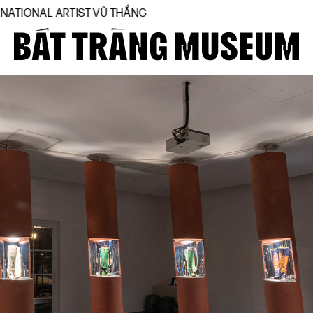
TIST VŨ THẮNG
Close
Home
About
Collections
BTMA
Visit Us
Journal
Support Us
Contact