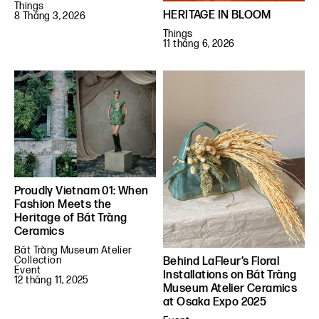
Things
HERITAGE IN BLOOM
8 Tháng 3, 2026
Things
11 tháng 6, 2026
Proudly Vietnam 01: When
Fashion Meets the
Heritage of Bát Tràng
Ceramics
Bát Tràng Museum Atelier
Collection
Behind LaFleur’s Floral
Event
Installations on Bát Tràng
12 tháng 11, 2025
Museum Atelier Ceramics
at Osaka Expo 2025