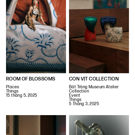
ROOM OF BLOSSOMS
CON VỊT COLLECTION
Places
Bát Tràng Museum Atelier
Things
Collection
15 tháng 5, 2025
Event
Things
5 Tháng 3, 2025