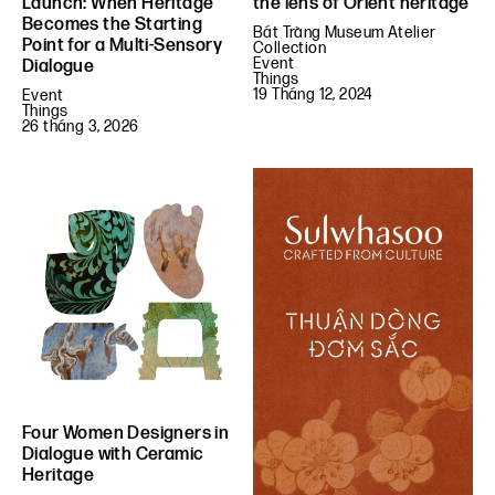
the lens of Orient heritage
Launch: When Heritage
Becomes the Starting
Bát Tràng Museum Atelier
Point for a Multi-Sensory
Collection
Event
Dialogue
Things
19 Tháng 12, 2024
Event
Things
26 tháng 3, 2026
Four Women Designers in
Dialogue with Ceramic
Heritage