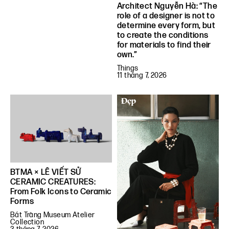
Architect Nguyễn Hà: “The
role of a designer is not to
determine every form, but
to create the conditions
for materials to find their
own.”
Things
11 tháng 7, 2026
BTMA × LÊ VIẾT SỬ
CERAMIC CREATURES:
From Folk Icons to Ceramic
Forms
Bát Tràng Museum Atelier
Collection