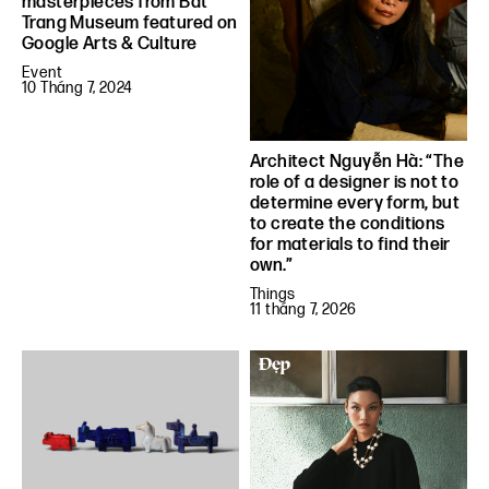
masterpieces from Bat
Trang Museum featured on
Google Arts & Culture
Event
10 Tháng 7, 2024
Architect Nguyễn Hà: “The
role of a designer is not to
determine every form, but
to create the conditions
for materials to find their
own.”
Things
11 tháng 7, 2026