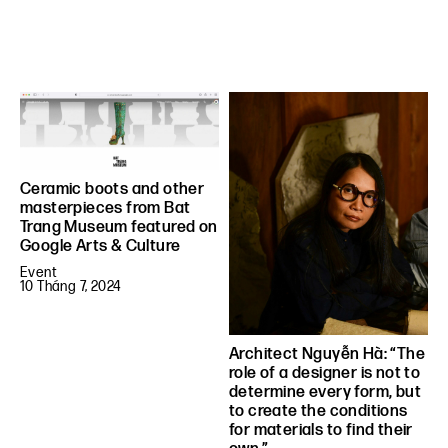
Ceramic boots and other
masterpieces from Bat
Trang Museum featured on
Google Arts & Culture
Event
10 Tháng 7, 2024
Architect Nguyễn Hà: “The
role of a designer is not to
determine every form, but
to create the conditions
for materials to find their