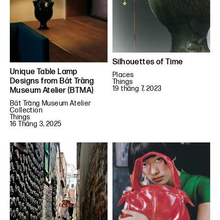
Silhouettes of Time
Unique Table Lamp
Places
Designs from Bát Tràng
Things
19 tháng 7, 2023
Museum Atelier (BTMA)
Bát Tràng Museum Atelier
Collection
Things
16 Tháng 3, 2025