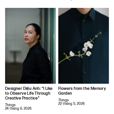
Designer Diệu Anh: “I Like
Flowers from the Memory
to Observe Life Through
Garden
Creative Practice”
Things
22 tháng 5, 2026
Things
24 tháng 6, 2026