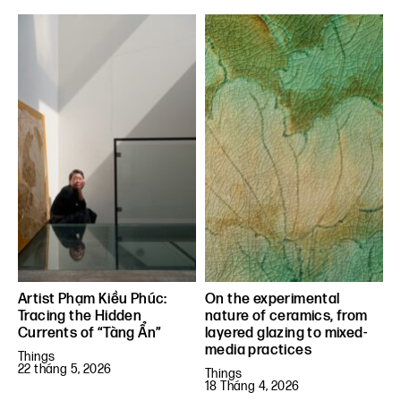
Artist Phạm Kiều Phúc:
On the experimental
Tracing the Hidden
nature of ceramics, from
Currents of “Tàng Ẩn”
layered glazing to mixed-
media practices
Things
22 tháng 5, 2026
Things
18 Tháng 4, 2026