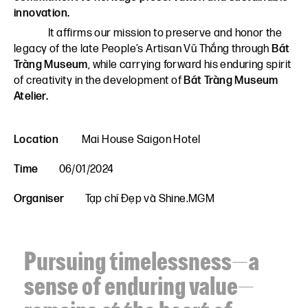
innovation.
It affirms our mission to preserve and honor the
legacy of the late People’s Artisan Vũ Thắng through
Bát
Tràng Museum
, while carrying forward his enduring spirit
of creativity in the development of
Bát Tràng Museum
Atelier.
Location
Mai House Saigon Hotel
Time
06/01/2024
Organiser
Tạp chí Đẹp và Shine.MGM
Pursuing timelessness—a
sense of enduring value—