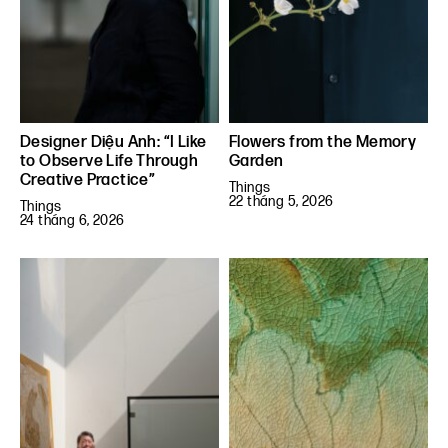
Designer Diệu Anh: “I Like
Flowers from the Memory
to Observe Life Through
Garden
Creative Practice”
Things
22 tháng 5, 2026
Things
24 tháng 6, 2026