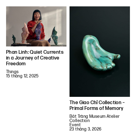
Phan Linh: Quiet Currents
in a Journey of Creative
Freedom
Things
15 tháng 12, 2025
The Giao Chỉ Collection –
Primal Forms of Memory
Bát Tràng Museum Atelier
Collection
Event
23 tháng 3, 2026