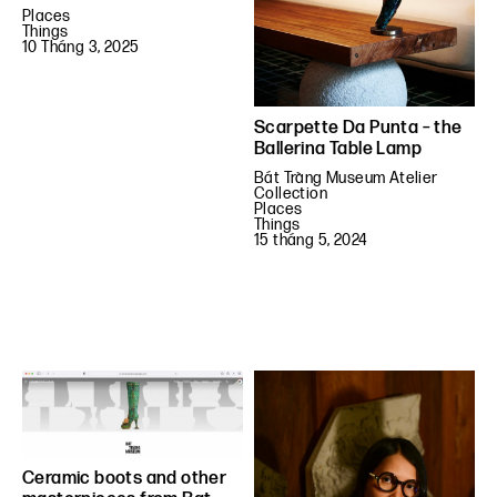
Places
Things
10 Tháng 3, 2025
Scarpette Da Punta – the
Ballerina Table Lamp
Bát Tràng Museum Atelier
Collection
Places
Things
15 tháng 5, 2024
Ceramic boots and other