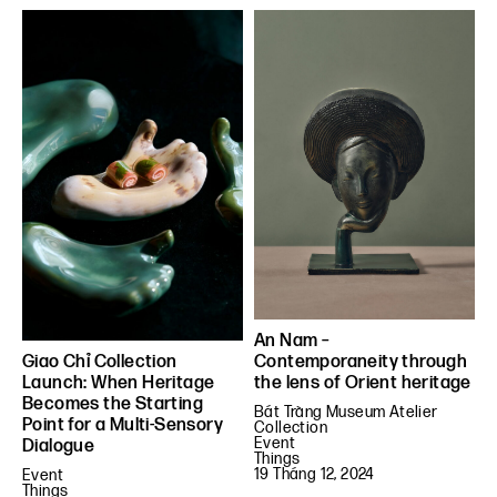
An Nam –
Contemporaneity through
Giao Chỉ Collection
the lens of Orient heritage
Launch: When Heritage
Becomes the Starting
Bát Tràng Museum Atelier
Point for a Multi-Sensory
Collection
Event
Dialogue
Things
19 Tháng 12, 2024
Event
Things