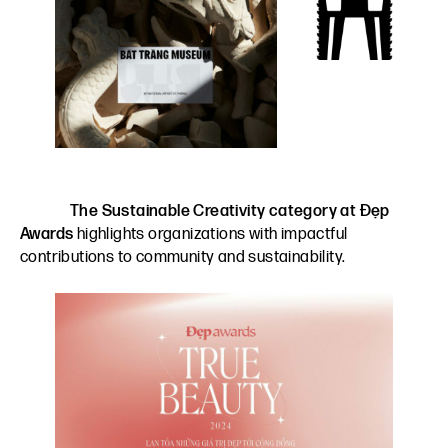
The Sustainable Creativity category at Đẹp
Awards
highlights organizations with impactful
contributions to community and sustainability.