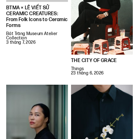
BTMA × LÊ VIẾT SỬ
CERAMIC CREATURES:
From Folk Icons to Ceramic
Forms
Bát Tràng Museum Atelier
Collection
3 tháng 7, 2026
THE CITY OF GRACE
Things
23 tháng 6, 2026