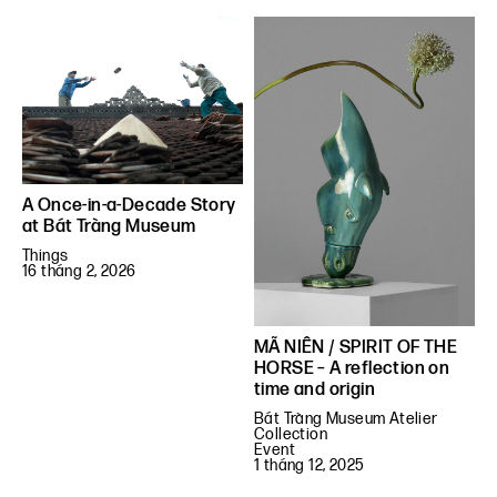
A Once-in-a-Decade Story
at Bát Tràng Museum
Things
16 tháng 2, 2026
MÃ NIÊN / SPIRIT OF THE
HORSE – A reflection on
time and origin
Bát Tràng Museum Atelier
Collection
Event
1 tháng 12, 2025