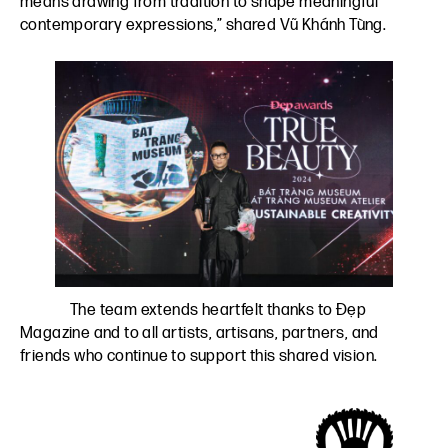
means drawing from tradition to shape meaningful
contemporary expressions,” shared Vũ Khánh Tùng.
The team extends heartfelt thanks to Đẹp
Magazine and to all artists, artisans, partners, and
friends who continue to support this shared vision.