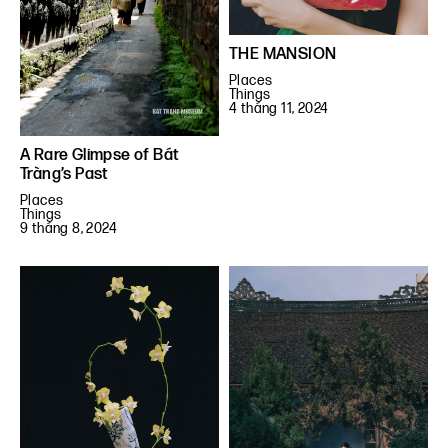
THE MANSION
Places
Things
4 tháng 11, 2024
A Rare Glimpse of Bát
Tràng’s Past
Places
Things
9 tháng 8, 2024