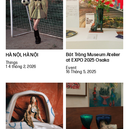
Bát Tràng Museum Atelier
HÀ NỘI, HÀ NỘI
at EXPO 2025 Osaka
Things
1 4 tháng 2, 2026
Event
16 Tháng 5, 2025