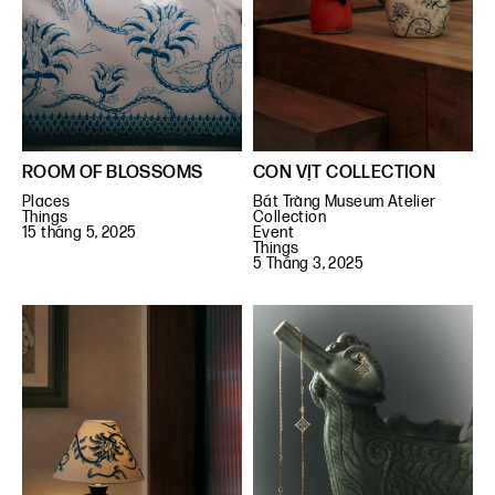
ROOM OF BLOSSOMS
CON VỊT COLLECTION
Places
Bát Tràng Museum Atelier
Things
Collection
15 tháng 5, 2025
Event
Things
5 Tháng 3, 2025