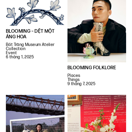
BLOOMING – DỆT MỘT
ÁNG HOA
Bát Tràng Museum Atelier
Collection
Event
6 tháng 1, 2025
BLOOMING FOLKLORE
Places
Things
9 tháng 7, 2025