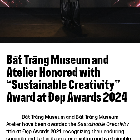
VN
EN
Bát Tràng Museum and
Atelier Honored with
“Sustainable Creativity”
Award at Đẹp Awards 2024
Bát Tràng Museum and Bát Tràng Museum
Atelier have been awarded the
Sustainable Creativity
title at Đẹp Awards 2024, recognizing their enduring
commitment to heritage preservation and sustainable