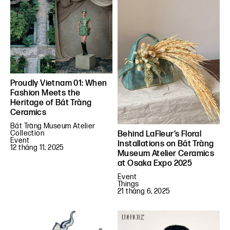
Proudly Vietnam 01: When
Fashion Meets the
Heritage of Bát Tràng
Ceramics
Bát Tràng Museum Atelier
Collection
Behind LaFleur’s Floral
Event
Installations on Bát Tràng
12 tháng 11, 2025
Museum Atelier Ceramics
at Osaka Expo 2025
Event
Things
21 tháng 6, 2025