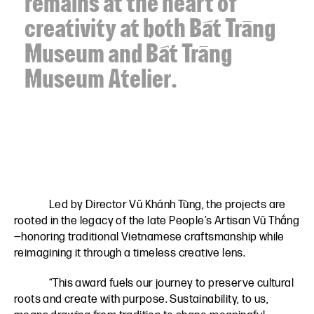
remains at the heart of
creativity at both Bát Tràng
Museum and Bát Tràng
Museum Atelier.
Led by Director Vũ Khánh Tùng, the projects are
rooted in the legacy of the late People’s Artisan Vũ Thắng
—honoring traditional Vietnamese craftsmanship while
reimagining it through a timeless creative lens.
“This award fuels our journey to preserve cultural
roots and create with purpose. Sustainability, to us,