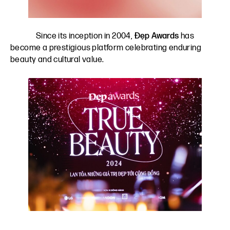
Since its inception in 2004,
Đẹp Awards
has
become a prestigious platform celebrating enduring
beauty and cultural value.