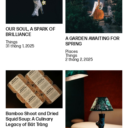
OUR SOUL, A SPARK OF
BRILLIANCE
A GARDEN AWAITING FOR
Things
SPRING
31 tháng 1, 2025
Places
Things
2 tháng 2, 2025
Bamboo Shoot and Dried
Squid Soup: A Culinary
Legacy of Bát Tràng