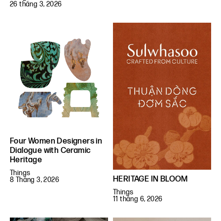
26 tháng 3, 2026
Four Women Designers in
Dialogue with Ceramic
Heritage
Things
HERITAGE IN BLOOM
8 Tháng 3, 2026
Things
11 tháng 6, 2026