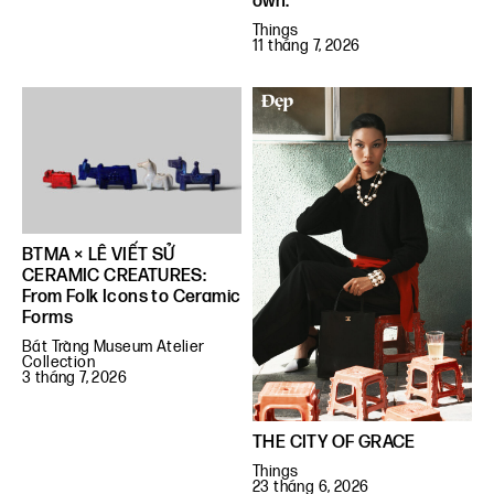
own.”
Things
11 tháng 7, 2026
BTMA × LÊ VIẾT SỬ
CERAMIC CREATURES:
From Folk Icons to Ceramic
Forms
Bát Tràng Museum Atelier
Collection
3 tháng 7, 2026
THE CITY OF GRACE
Things
23 tháng 6, 2026