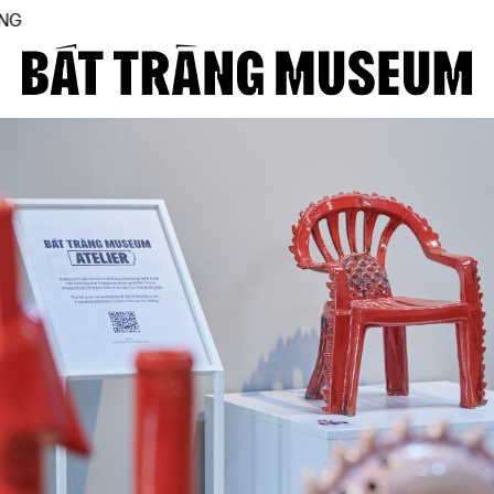
THE FIRST BÁT TRÀNG
Close
Home
About
Collections
BTMA
Visit Us
Journal
Support Us
Contact