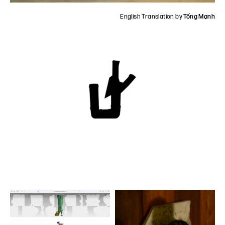
English Translation by
Tống Mạnh