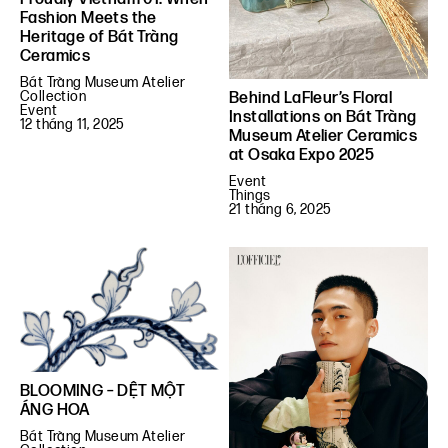
Fashion Meets the
Heritage of Bát Tràng
Ceramics
Bát Tràng Museum Atelier
Collection
Behind LaFleur’s Floral
Event
Installations on Bát Tràng
12 tháng 11, 2025
Museum Atelier Ceramics
at Osaka Expo 2025
Event
Things
21 tháng 6, 2025
BLOOMING – DỆT MỘT
ÁNG HOA
Bát Tràng Museum Atelier