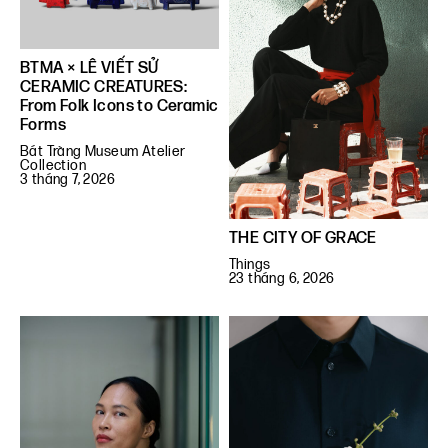
BTMA × LÊ VIẾT SỬ
CERAMIC CREATURES:
From Folk Icons to Ceramic
Forms
Bát Tràng Museum Atelier
Collection
3 tháng 7, 2026
THE CITY OF GRACE
Things
23 tháng 6, 2026