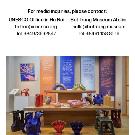
For media inquiries, please contact:
UNESCO Office in Hà Nội
Bát Tràng Museum Atelier
tn.tran@unesco.org
hello@battrang.museum
Tel. +84973692847
Tel. +8491 158 81 16