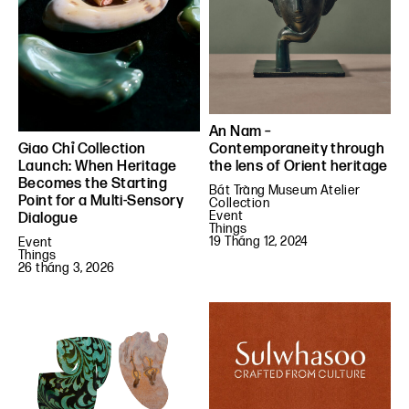
An Nam –
Contemporaneity through
Giao Chỉ Collection
the lens of Orient heritage
Launch: When Heritage
Becomes the Starting
Bát Tràng Museum Atelier
Point for a Multi-Sensory
Collection
Event
Dialogue
Things
19 Tháng 12, 2024
Event
Things
26 tháng 3, 2026