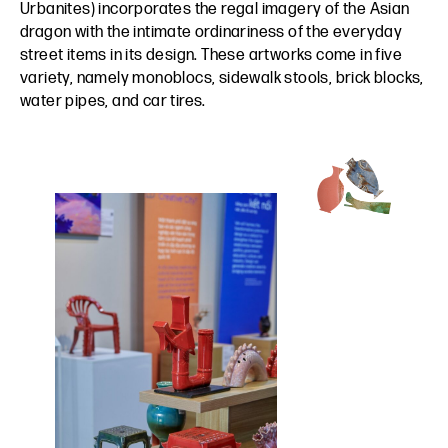
Urbanites) incorporates the regal imagery of the Asian
dragon with the intimate ordinariness of the everyday
street items in its design. These artworks come in five
variety, namely monoblocs, sidewalk stools, brick blocks,
water pipes, and car tires.