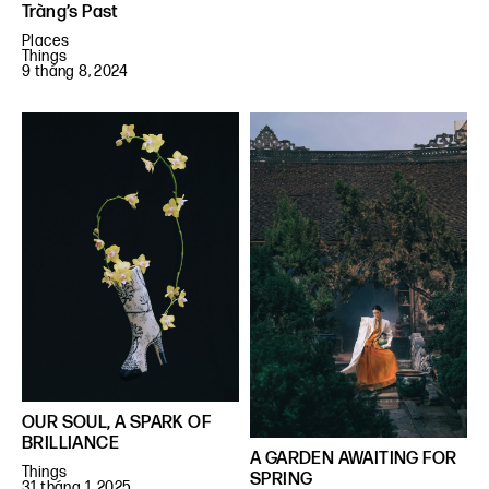
Tràng’s Past
Places
Things
9 tháng 8, 2024
OUR SOUL, A SPARK OF
BRILLIANCE
A GARDEN AWAITING FOR
Things
SPRING
31 tháng 1, 2025