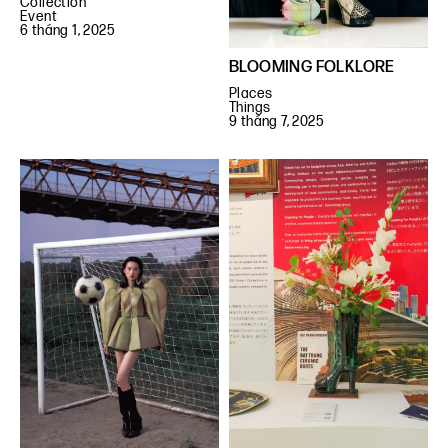
Collection
Event
6 tháng 1, 2025
BLOOMING FOLKLORE
Places
Things
9 tháng 7, 2025