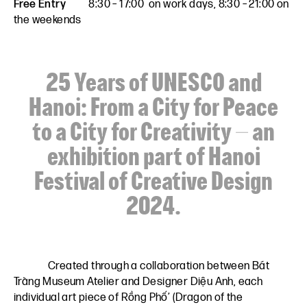
Free Entry
8:30 – 17:00 on work days, 8:30 – 21:00 on
the weekends
25 Years of UNESCO and
Hanoi: From a City for Peace
to a City for Creativity – an
exhibition part of Hanoi
Festival of Creative Design
2024.
Created through a collaboration between
Bát
Tràng Museum Atelier
and
Designer Diệu Anh,
each
individual art piece of Rồng Phố’ (Dragon of the