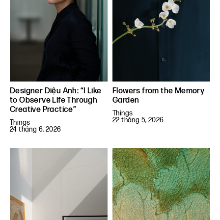
Designer Diệu Anh: “I Like
Flowers from the Memory
to Observe Life Through
Garden
Creative Practice”
Things
22 tháng 5, 2026
Things
24 tháng 6, 2026