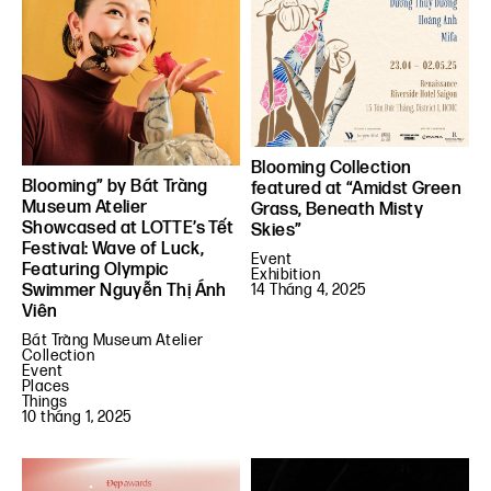
Blooming Collection
Blooming” by Bát Tràng
featured at “Amidst Green
Museum Atelier
Grass, Beneath Misty
Showcased at LOTTE’s Tết
Skies”
Festival: Wave of Luck,
Event
Featuring Olympic
Exhibition
Swimmer Nguyễn Thị Ánh
14 Tháng 4, 2025
Viên
Bát Tràng Museum Atelier
Collection
Event
Places
Things
10 tháng 1, 2025