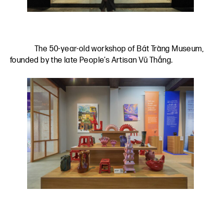
The 50-year-old workshop of Bát Tràng Museum,
founded by the late People’s Artisan Vũ Thắng.