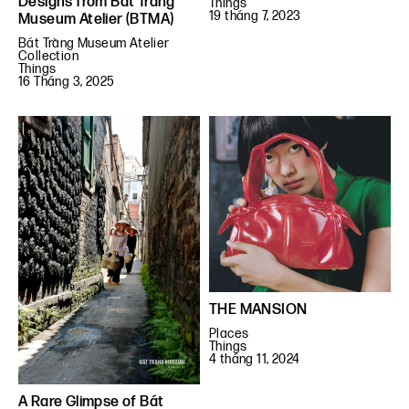
Designs from Bát Tràng
Things
19 tháng 7, 2023
Museum Atelier (BTMA)
Bát Tràng Museum Atelier
Collection
Things
16 Tháng 3, 2025
THE MANSION
Places
Things
4 tháng 11, 2024
A Rare Glimpse of Bát