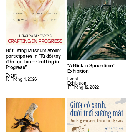
Bát Tràng Museum Atelier
participates in “Từ đôi tay
đến tạo tác — Crafting in
“A Blink in Spacetime”
Progress”
Exhibition
Event
Event
18 Tháng 4, 2026
Exhibition
17 Tháng 12, 2022