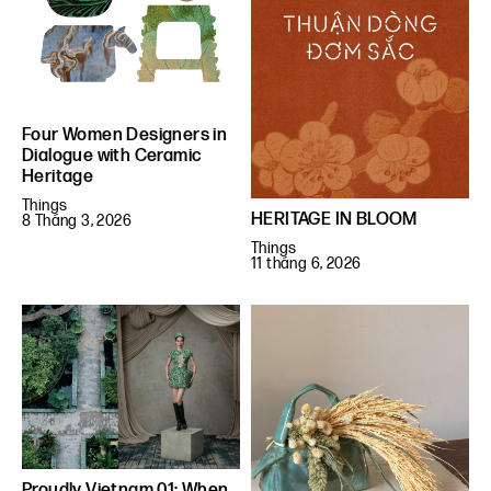
Four Women Designers in
Dialogue with Ceramic
Heritage
Things
HERITAGE IN BLOOM
8 Tháng 3, 2026
Things
11 tháng 6, 2026
Proudly Vietnam 01: When