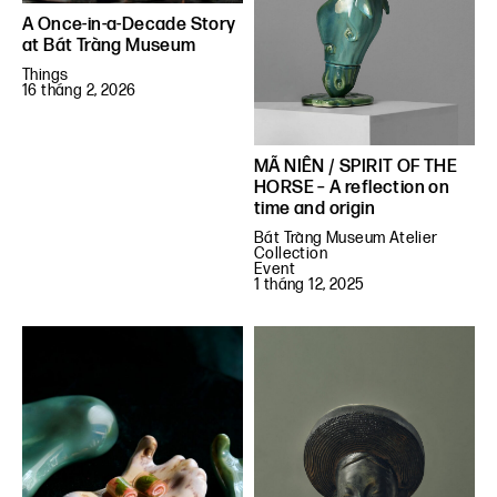
A Once-in-a-Decade Story
at Bát Tràng Museum
Things
16 tháng 2, 2026
MÃ NIÊN / SPIRIT OF THE
HORSE – A reflection on
time and origin
Bát Tràng Museum Atelier
Collection
Event
1 tháng 12, 2025