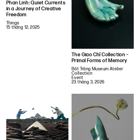
Phan Linh: Quiet Currents
in a Journey of Creative
Freedom
Things
15 tháng 12, 2025
The Giao Chỉ Collection –
Primal Forms of Memory
Bát Tràng Museum Atelier
Collection
Event
23 tháng 3, 2026