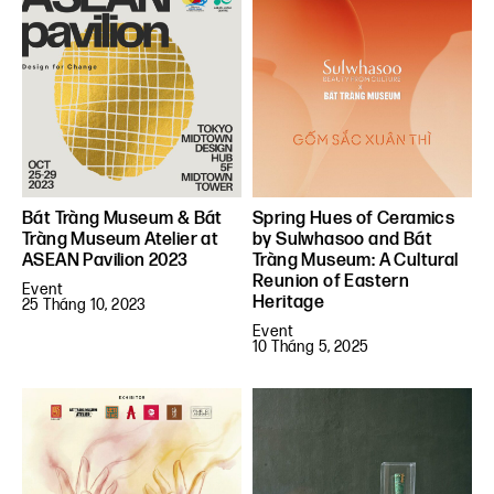
Bát Tràng Museum & Bát
Spring Hues of Ceramics
Tràng Museum Atelier at
by Sulwhasoo and Bát
ASEAN Pavilion 2023
Tràng Museum: A Cultural
Reunion of Eastern
Event
Heritage
25 Tháng 10, 2023
Event
10 Tháng 5, 2025