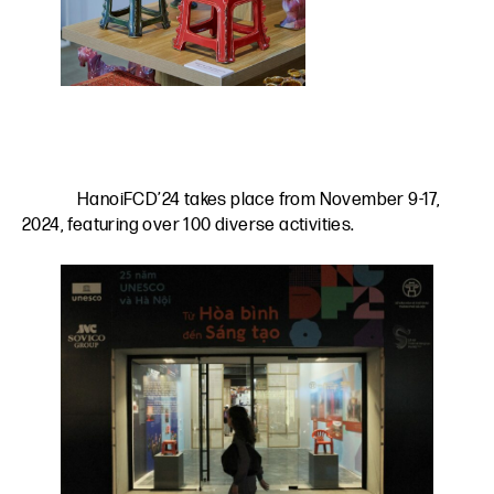
HanoiFCD’24 takes place from November 9-17,
2024, featuring over 100 diverse activities.