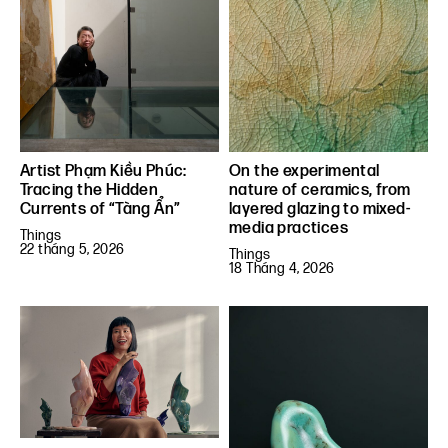
Artist Phạm Kiều Phúc:
On the experimental
Tracing the Hidden
nature of ceramics, from
Currents of “Tàng Ẩn”
layered glazing to mixed-
media practices
Things
22 tháng 5, 2026
Things
18 Tháng 4, 2026