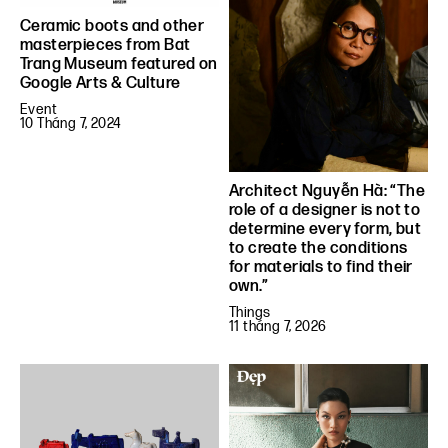
Ceramic boots and other
masterpieces from Bat
Trang Museum featured on
Google Arts & Culture
Event
10 Tháng 7, 2024
Architect Nguyễn Hà: “The
role of a designer is not to
determine every form, but
to create the conditions
for materials to find their
own.”
Things
11 tháng 7, 2026