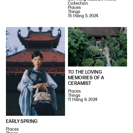
Collection
Places
Things
15 tháng 5, 2024
TO THE LOVING
MEMORIES OF A
CERAMIST
Places
Things
11 tháng 9, 2024
EARLY SPRING
Places