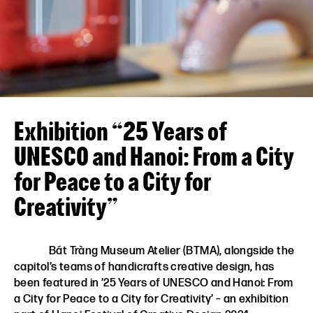
VN
EN
Exhibition “25 Years of
UNESCO and Hanoi: From a City
for Peace to a City for
Creativity”
Bát Tràng Museum Atelier (BTMA), alongside the
capitol’s teams of handicrafts creative design, has
been featured in ’25 Years of UNESCO and Hanoi: From
a City for Peace to a City for Creativity’ – an exhibition