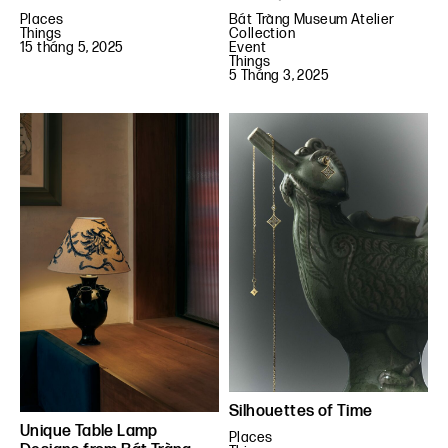
Places
Bát Tràng Museum Atelier
Things
Collection
15 tháng 5, 2025
Event
Things
5 Tháng 3, 2025
Silhouettes of Time
Unique Table Lamp
Places