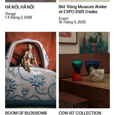
Bát Tràng Museum Atelier
HÀ NỘI, HÀ NỘI
at EXPO 2025 Osaka
Things
1 4 tháng 2, 2026
Event
16 Tháng 5, 2025
ROOM OF BLOSSOMS
CON VỊT COLLECTION