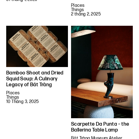
Places
Things
2 tháng 2, 2025
Bamboo Shoot and Dried
Squid Soup: A Culinary
Legacy of Bát Tràng
Places
Things
10 Tháng 3, 2025
Scarpette Da Punta – the
Ballerina Table Lamp
Bát Tràng Museum Atelier