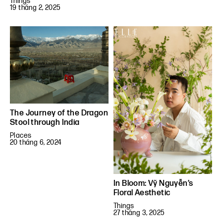
Things
19 tháng 2, 2025
The Journey of the Dragon
Stool through India
Places
20 tháng 6, 2024
In Bloom: Vỹ Nguyễn’s
Floral Aesthetic
Things
27 tháng 3, 2025