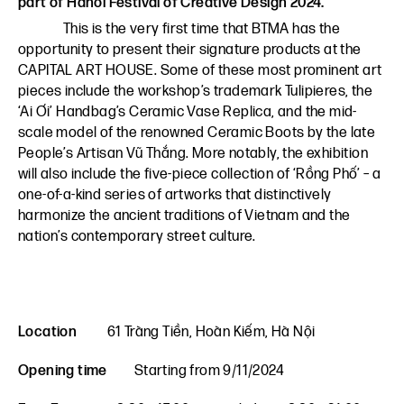
part of Hanoi Festival of Creative Design 2024.
This is the very first time that BTMA has the
opportunity to present their signature products at the
CAPITAL ART HOUSE. Some of these most prominent art
pieces include the workshop’s trademark Tulipieres, the
‘Ai Ơi’ Handbag’s Ceramic Vase Replica, and the mid-
scale model of the renowned Ceramic Boots by the late
People’s Artisan Vũ Thắng. More notably, the exhibition
will also include the five-piece collection of ‘Rồng Phố’ – a
one-of-a-kind series of artworks that distinctively
harmonize the ancient traditions of Vietnam and the
nation’s contemporary street culture.
Location
61 Tràng Tiền, Hoàn Kiếm, Hà Nội
Opening time
Starting from 9/11/2024