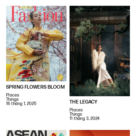
SPRING FLOWERS BLOOM
Places
Things
THE LEGACY
16 tháng 1, 2025
Places
Things
11 tháng 3, 2024