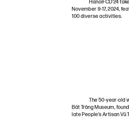
HanoiFCD’24 take
November 9-17, 2024, fea
100 diverse activities.
The 50-year-old 
Bát Tràng Museum, found
late People’s Artisan Vũ 