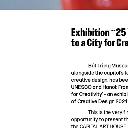
Exhibition “25
to a City for Cr
Bát Tràng Museu
alongside the capitol’s 
creative design, has bee
UNESCO and Hanoi: From 
for Creativity’ – an exhib
of Creative Design 2024
This is the very f
opportunity to present t
the CAPITAL ART HOUSE.