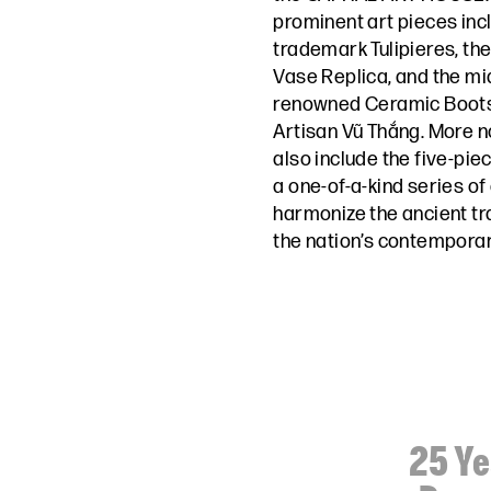
prominent art pieces inc
trademark Tulipieres, th
Vase Replica, and the mi
renowned Ceramic Boots 
Artisan Vũ Thắng. More not
also include the five-piec
a one-of-a-kind series of
harmonize the ancient tr
the nation’s contemporar
25 Ye