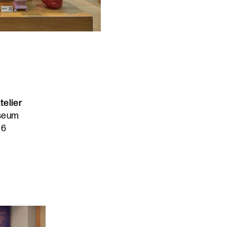
telier
useum
16