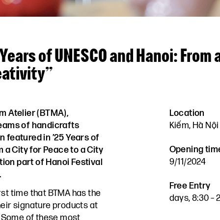
 Years of UNESCO and Hanoi: From a
eativity”
m Atelier (BTMA),
Location
teams of handicrafts
Kiếm, Hà Nội
n featured in ’25 Years of
Opening tim
a City for Peace to a City
9/11/2024
ition part of Hanoi Festival
.
Free Entry
irst time that BTMA has the
days, 8:30 –
heir signature products at
 Some of these most