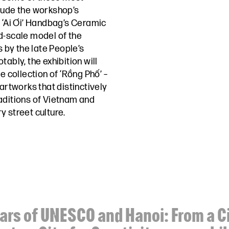
lude the workshop’s
e ‘Ai Ơi’ Handbag’s Ceramic
d-scale model of the
by the late People’s
ably, the exhibition will
e collection of ‘Rồng Phố’ –
 artworks that distinctively
aditions of Vietnam and
y street culture.
ars of UNESCO and Hanoi: From a Ci