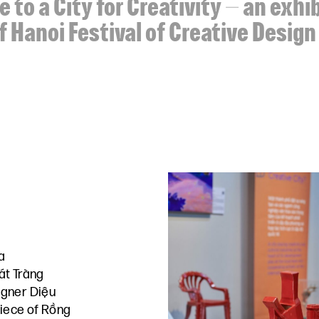
 to a City for Creativity – an exhi
f Hanoi Festival of Creative Desig
a
át Tràng
gner Diệu
piece of Rồng