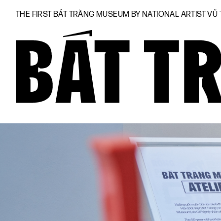
THE FIRST BÁT TRÀNG MUSEUM BY NATIONAL ARTIST VŨ