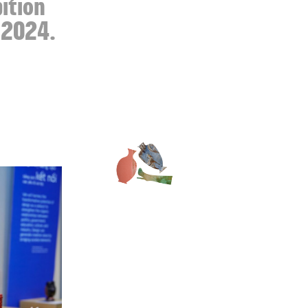
bition
n 2024.