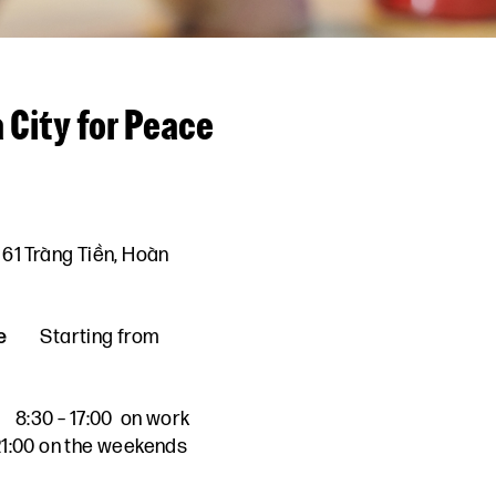
 City for Peace
61 Tràng Tiền, Hoàn
e
Starting from
8:30 – 17:00 on work
 21:00 on the weekends