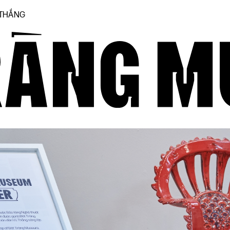
 THẮNG