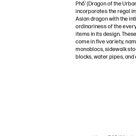
Phố’ (Dragon of the Urban
incorporates the regal i
Asian dragon with the in
ordinariness of the ever
items in its design. Thes
come in five variety, na
monoblocs, sidewalk stoo
blocks, water pipes, and c