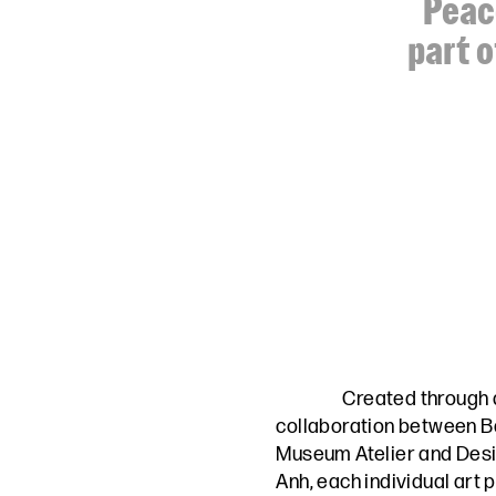
Peace
part o
Created through 
collaboration between
B
Museum Atelier
and
Desi
Anh,
each individual art 