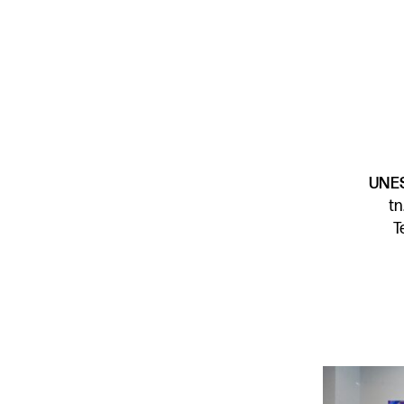
UNES
t
T