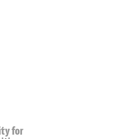
ty for