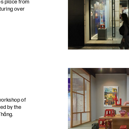
s place from
turing over
workshop of
ed by the
Thắng.