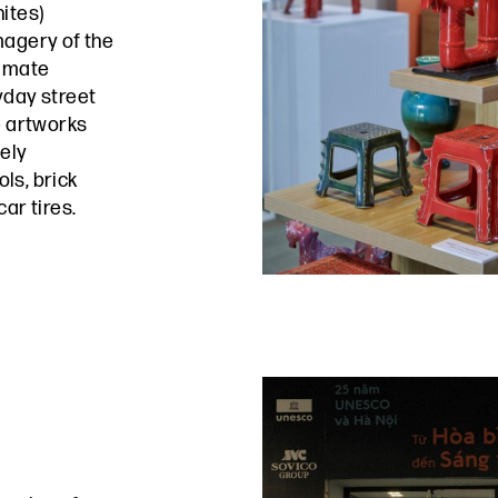
ites)
magery of the
timate
yday street
e artworks
mely
ls, brick
ar tires.