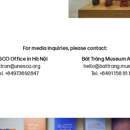
For media inquiries, please contact:
CO Office in Hà Nội
Bát Tràng Museum A
n.tran@unesco.org
hello@battrang.m
el. +84973692847
Tel. +8491 158 81 