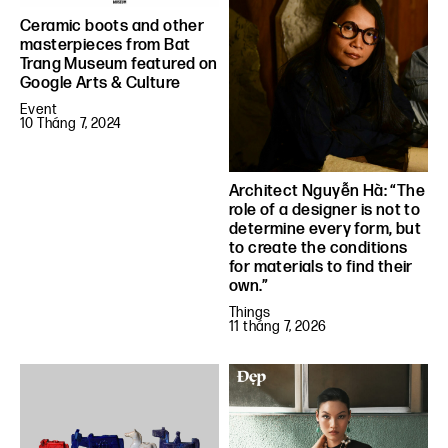
Ceramic boots and other
masterpieces from Bat
Trang Museum featured on
Google Arts & Culture
Event
10 Tháng 7, 2024
Architect Nguyễn Hà: “The
role of a designer is not to
determine every form, but
to create the conditions
for materials to find their
own.”
Things
11 tháng 7, 2026