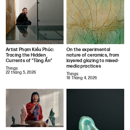
Artist Phạm Kiều Phúc:
On the experimental
Tracing the Hidden
nature of ceramics, from
Currents of “Tàng Ẩn”
layered glazing to mixed-
media practices
Things
22 tháng 5, 2026
Things
18 Tháng 4, 2026