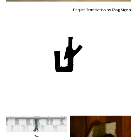
English Translation by
Tống Mạnh