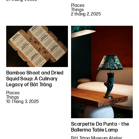
Places
Things
2 tháng 2, 2025
Bamboo Shoot and Dried
Squid Soup: A Culinary
Legacy of Bát Tràng
Places
Things
10 Tháng 3, 2025
Scarpette Da Punta – the
Ballerina Table Lamp
Bát Tràng Museum Atelier