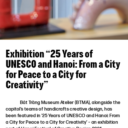
VN
EN
Exhibition “25 Years of
UNESCO and Hanoi: From a City
for Peace to a City for
Creativity”
Bát Tràng Museum Atelier (BTMA), alongside the
capitol’s teams of handicrafts creative design, has
been featured in ’25 Years of UNESCO and Hanoi: From
a City for Peace to a City for Creativity’ – an exhibition