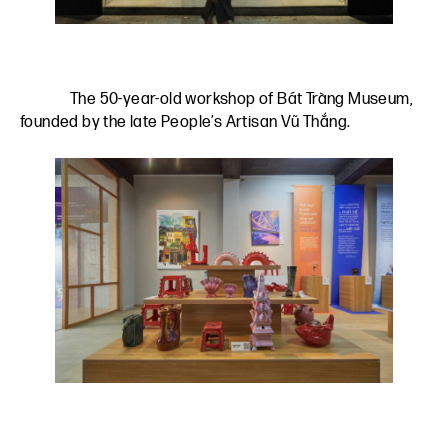
The 50-year-old workshop of Bát Tràng Museum,
founded by the late People’s Artisan Vũ Thắng.