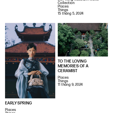
Collection
Places
Things
15 tháng 5, 2024
TO THE LOVING
MEMORIES OF A
CERAMIST
Places
Things
11 tháng 9, 2024
EARLY SPRING
Places