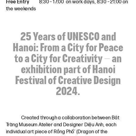
Free Entry
8:30 – 17:00 on work days, 8:30 – 21:00 on
the weekends
25 Years of UNESCO and
Hanoi: From a City for Peace
to a City for Creativity – an
exhibition part of Hanoi
Festival of Creative Design
2024.
Created through a collaboration between
Bát
Tràng Museum Atelier
and
Designer Diệu Anh,
each
individual art piece of Rồng Phố’ (Dragon of the