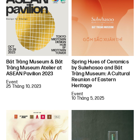
Bát Tràng Museum & Bát
Spring Hues of Ceramics
Tràng Museum Atelier at
by Sulwhasoo and Bát
ASEAN Pavilion 2023
Tràng Museum: A Cultural
Reunion of Eastern
Event
Heritage
25 Tháng 10, 2023
Event
10 Tháng 5, 2025