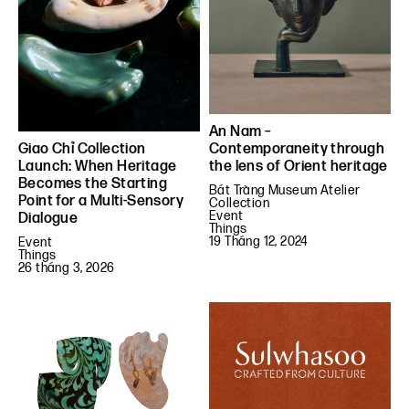
An Nam –
Contemporaneity through
Giao Chỉ Collection
the lens of Orient heritage
Launch: When Heritage
Becomes the Starting
Bát Tràng Museum Atelier
Point for a Multi-Sensory
Collection
Event
Dialogue
Things
19 Tháng 12, 2024
Event
Things
26 tháng 3, 2026