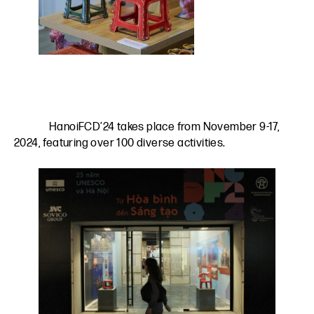
HanoiFCD’24 takes place from November 9-17,
2024, featuring over 100 diverse activities.