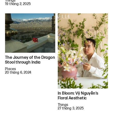
Things
19 tháng 2, 2025
The Journey of the Dragon
Stool through India
Places
20 tháng 6, 2024
In Bloom: Vỹ Nguyễn’s
Floral Aesthetic
Things
27 tháng 3, 2025