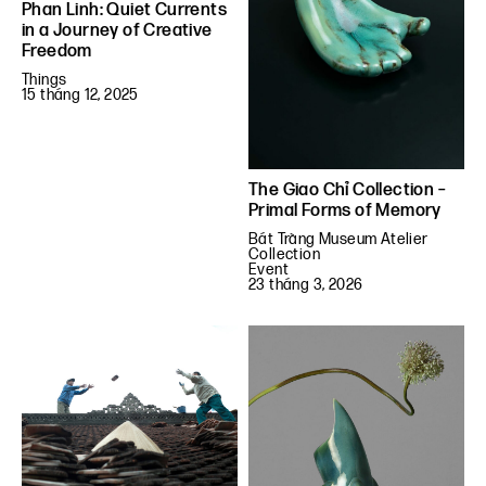
Phan Linh: Quiet Currents
in a Journey of Creative
Freedom
Things
15 tháng 12, 2025
The Giao Chỉ Collection –
Primal Forms of Memory
Bát Tràng Museum Atelier
Collection
Event
23 tháng 3, 2026