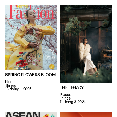
SPRING FLOWERS BLOOM
Places
Things
THE LEGACY
16 tháng 1, 2025
Places
Things
11 tháng 3, 2024