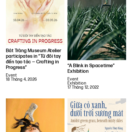
Bát Tràng Museum Atelier
participates in “Từ đôi tay
đến tạo tác — Crafting in
“A Blink in Spacetime”
Progress”
Exhibition
Event
Event
18 Tháng 4, 2026
Exhibition
17 Tháng 12, 2022