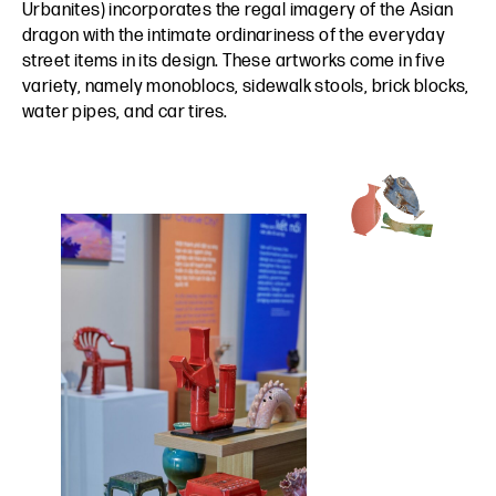
Urbanites) incorporates the regal imagery of the Asian
dragon with the intimate ordinariness of the everyday
street items in its design. These artworks come in five
variety, namely monoblocs, sidewalk stools, brick blocks,
water pipes, and car tires.