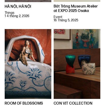
Bát Tràng Museum Atelier
HÀ NỘI, HÀ NỘI
at EXPO 2025 Osaka
Things
1 4 tháng 2, 2026
Event
16 Tháng 5, 2025
ROOM OF BLOSSOMS
CON VỊT COLLECTION