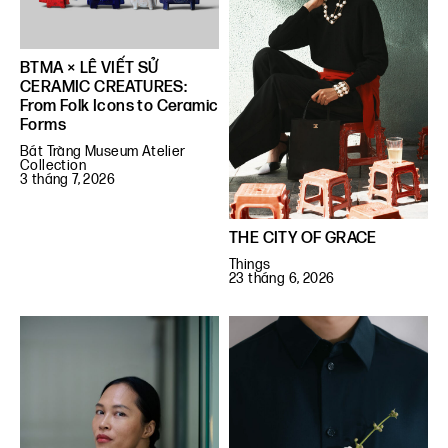
BTMA × LÊ VIẾT SỬ
CERAMIC CREATURES:
From Folk Icons to Ceramic
Forms
Bát Tràng Museum Atelier
Collection
3 tháng 7, 2026
THE CITY OF GRACE
Things
23 tháng 6, 2026