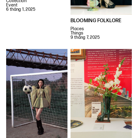
Collection
Event
6 tháng 1, 2025
BLOOMING FOLKLORE
Places
Things
9 tháng 7, 2025