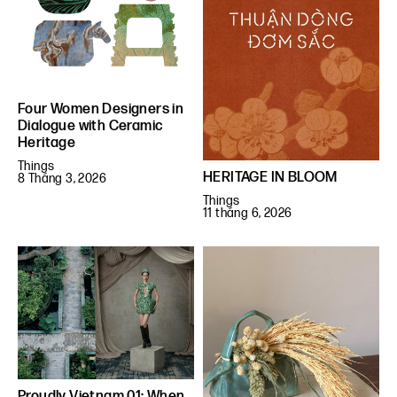
Four Women Designers in
Dialogue with Ceramic
Heritage
Things
HERITAGE IN BLOOM
8 Tháng 3, 2026
Things
11 tháng 6, 2026
Proudly Vietnam 01: When