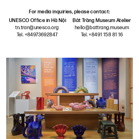
For media inquiries, please contact:
UNESCO Office in Hà Nội
Bát Tràng Museum Atelier
tn.tran@unesco.org
hello@battrang.museum
Tel. +84973692847
Tel. +8491 158 81 16