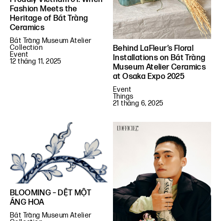
Fashion Meets the
Heritage of Bát Tràng
Ceramics
Bát Tràng Museum Atelier
Collection
Behind LaFleur’s Floral
Event
Installations on Bát Tràng
12 tháng 11, 2025
Museum Atelier Ceramics
at Osaka Expo 2025
Event
Things
21 tháng 6, 2025
BLOOMING – DỆT MỘT
ÁNG HOA
Bát Tràng Museum Atelier