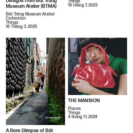
Designs from Bát Tràng
Things
19 tháng 7, 2023
Museum Atelier (BTMA)
Bát Tràng Museum Atelier
Collection
Things
16 Tháng 3, 2025
THE MANSION
Places
Things
4 tháng 11, 2024
A Rare Glimpse of Bát