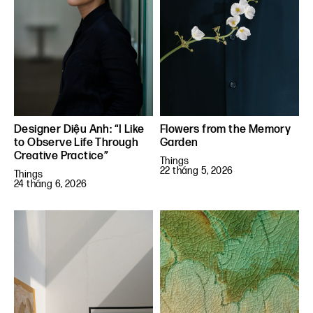
Designer Diệu Anh: “I Like
Flowers from the Memory
to Observe Life Through
Garden
Creative Practice”
Things
22 tháng 5, 2026
Things
24 tháng 6, 2026