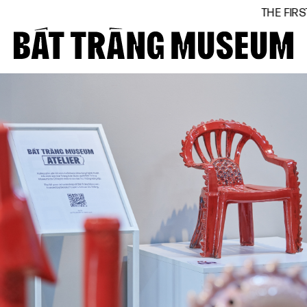
THE FIRST BÁT TRÀNG MUS
Close
Home
About
Collections
BTMA
Visit Us
Journal
Support Us
Contact