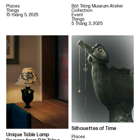
Places
Bát Tràng Museum Atelier
Things
Collection
15 tháng 5, 2025
Event
Things
5 Tháng 3, 2025
Silhouettes of Time
Unique Table Lamp
Places