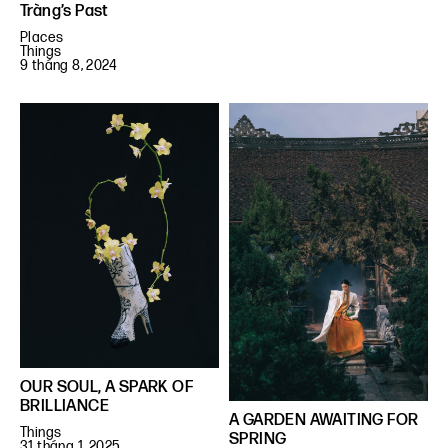
Tràng’s Past
Places
Things
9 tháng 8, 2024
OUR SOUL, A SPARK OF
BRILLIANCE
A GARDEN AWAITING FOR
Things
SPRING
31 tháng 1, 2025