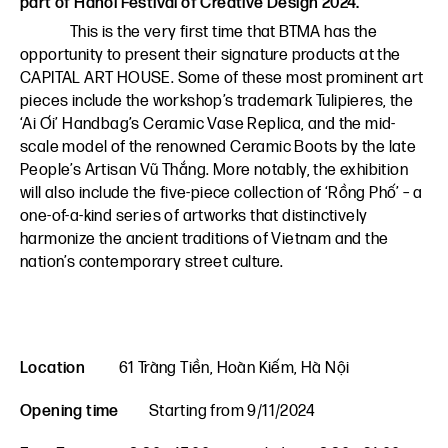
part of Hanoi Festival of Creative Design 2024.
This is the very first time that BTMA has the
opportunity to present their signature products at the
CAPITAL ART HOUSE. Some of these most prominent art
pieces include the workshop’s trademark Tulipieres, the
‘Ai Ơi’ Handbag’s Ceramic Vase Replica, and the mid-
scale model of the renowned Ceramic Boots by the late
People’s Artisan Vũ Thắng. More notably, the exhibition
will also include the five-piece collection of ‘Rồng Phố’ – a
one-of-a-kind series of artworks that distinctively
harmonize the ancient traditions of Vietnam and the
nation’s contemporary street culture.
Location
61 Tràng Tiền, Hoàn Kiếm, Hà Nội
Opening time
Starting from 9/11/2024