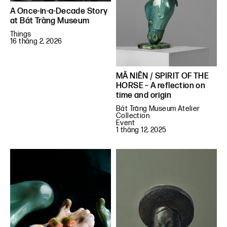
A Once-in-a-Decade Story
at Bát Tràng Museum
Things
16 tháng 2, 2026
MÃ NIÊN / SPIRIT OF THE
HORSE – A reflection on
time and origin
Bát Tràng Museum Atelier
Collection
Event
1 tháng 12, 2025