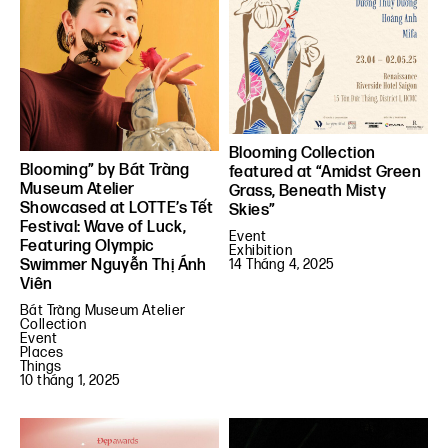
Blooming Collection
Blooming” by Bát Tràng
featured at “Amidst Green
Museum Atelier
Grass, Beneath Misty
Showcased at LOTTE’s Tết
Skies”
Festival: Wave of Luck,
Event
Featuring Olympic
Exhibition
Swimmer Nguyễn Thị Ánh
14 Tháng 4, 2025
Viên
Bát Tràng Museum Atelier
Collection
Event
Places
Things
10 tháng 1, 2025