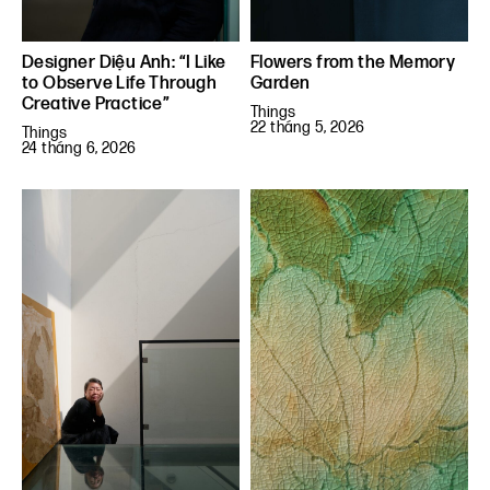
Designer Diệu Anh: “I Like
Flowers from the Memory
to Observe Life Through
Garden
Creative Practice”
Things
22 tháng 5, 2026
Things
24 tháng 6, 2026