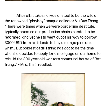
After all, it takes nerves of steel to be the wife of
the renowned “playboy” antique collector Vu Duc Thang.
“There were times when we were borderline destitute,
typically because our production chains needed to be
reformed, and yet he still went out of his way to borrow
3000 USD from his friends to buy a mango-pine on a
whim… But boldest of all, I think, has got to be the time
when he decided to apply for a mortgage on our home to
rebuild the 300 year old war-torn communal house of Bat
Trang…” – Mrs. Thinh retelled.