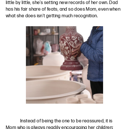
little by little, she’s setting new records of her own. Dad
has his fair share of feats, and so does Mom, even when
what she does isn’t getting much recognition.
Instead of being the one to be reassured, it is
Mom who is always readily encouraging her children: