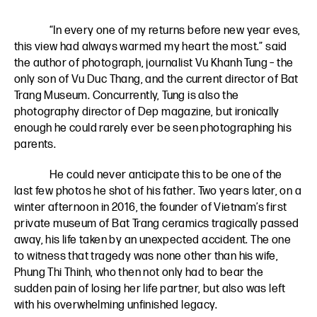
“In every one of my returns before new year eves,
this view had always warmed my heart the most.” said
the author of photograph, journalist Vu Khanh Tung – the
only son of Vu Duc Thang, and the current director of Bat
Trang Museum. Concurrently, Tung is also the
photography director of Dep magazine, but ironically
enough he could rarely ever be seen photographing his
parents.
He could never anticipate this to be one of the
last few photos he shot of his father. Two years later, on a
winter afternoon in 2016, the founder of Vietnam’s first
private museum of Bat Trang ceramics tragically passed
away, his life taken by an unexpected accident. The one
to witness that tragedy was none other than his wife,
Phung Thi Thinh, who then not only had to bear the
sudden pain of losing her life partner, but also was left
with his overwhelming unfinished legacy.