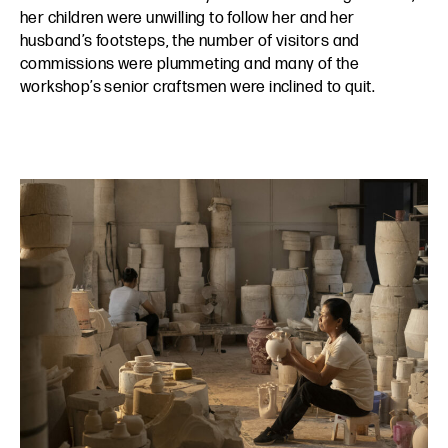
her children were unwilling to follow her and her
husband’s footsteps, the number of visitors and
commissions were plummeting and many of the
workshop’s senior craftsmen were inclined to quit.