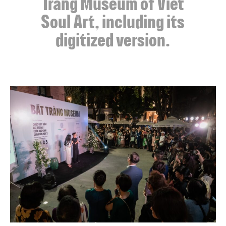
Tràng Museum of Viet
Soul Art, including its
digitized version.