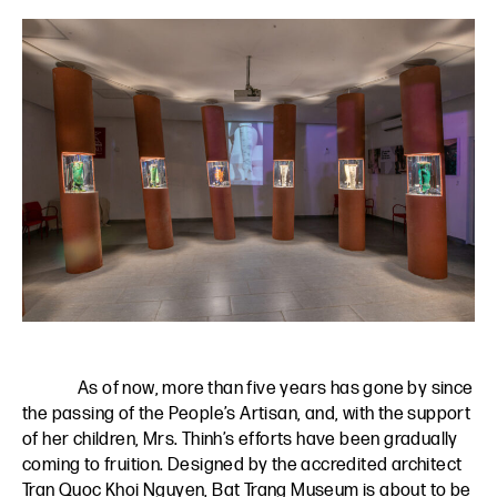
As of now, more than five years has gone by since
the passing of the People’s Artisan, and, with the support
of her children, Mrs. Thinh’s efforts have been gradually
coming to fruition. Designed by the accredited architect
Tran Quoc Khoi Nguyen, Bat Trang Museum is about to be