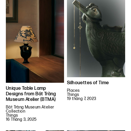
Silhouettes of Time
Unique Table Lamp
Places
Designs from Bát Tràng
Things
19 tháng 7, 2023
Museum Atelier (BTMA)
Bát Tràng Museum Atelier
Collection
Things
16 Tháng 3, 2025