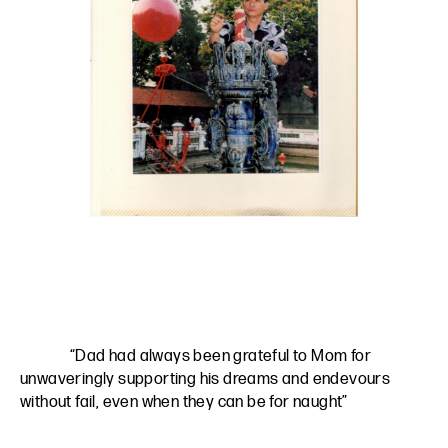
“Dad had always been grateful to Mom for
unwaveringly supporting his dreams and endevours
without fail, even when they can be for naught”