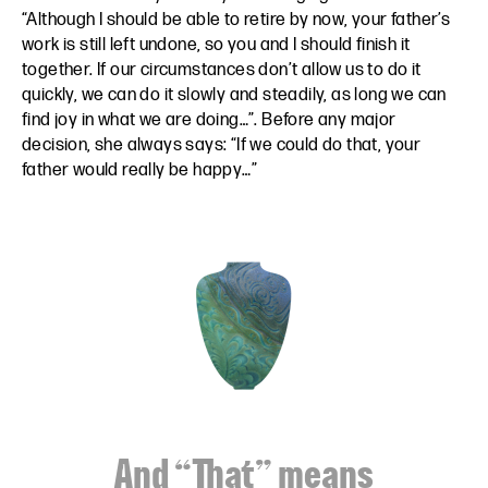
“Although I should be able to retire by now, your father’s
work is still left undone, so you and I should finish it
together. If our circumstances don’t allow us to do it
quickly, we can do it slowly and steadily, as long we can
find joy in what we are doing…”. Before any major
decision, she always says: “If we could do that, your
father would really be happy…”
And “That” means