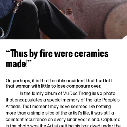
VN
EN
“Thus by fire were ceramics
made!”
Or, perhaps, it is that terrible accident that had left
that woman with little to lose composure over.
In the family album of Vu Duc Thang lies a photo
that encapsulates a special memory of the late People’s
Artisan. That moment may have seemed like nothing
more than a simple slice of the artist’s life, it was still a
constant recurrence on every lunar year’s end. Captured
in the photo was the Artist getting his hair dyed under the