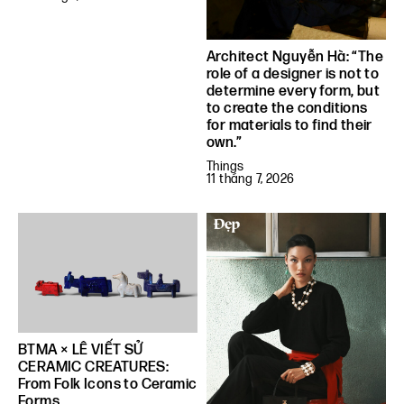
Architect Nguyễn Hà: “The
role of a designer is not to
determine every form, but
to create the conditions
for materials to find their
own.”
Things
11 tháng 7, 2026
BTMA × LÊ VIẾT SỬ
CERAMIC CREATURES:
From Folk Icons to Ceramic
Forms