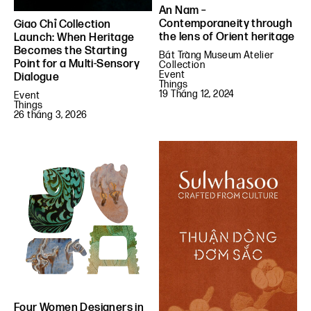
An Nam –
Contemporaneity through
Giao Chỉ Collection
the lens of Orient heritage
Launch: When Heritage
Becomes the Starting
Bát Tràng Museum Atelier
Point for a Multi-Sensory
Collection
Event
Dialogue
Things
19 Tháng 12, 2024
Event
Things
26 tháng 3, 2026
Four Women Designers in