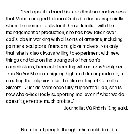
“Perhaps, it is from this steadfast supportiveness
that Mom managed to learn Dad’s boldness, especially
when the moment calls for it…Once familiar with the
management of production, she has now taken over
dad’s jobs in working with all sorts of artisans, including
painters, sculptors, firers and glaze makers. Not only
that, she is also always willing to experiment with new
things and take on the strangest of her son’s
commissions, from collaborating with actress/designer
Tran Nu YenKhe in designing high-end decor products, to
creating the tulip vase for the film setting of Camellia
Sisters… Just as Mom once fully supported Dad, she is
now whole-heartedly supporting me, even if what we do
doesn’t generate much profits…”
Journalist Vũ Khánh Tùng said.
Not a lot of people thought she could do it, but