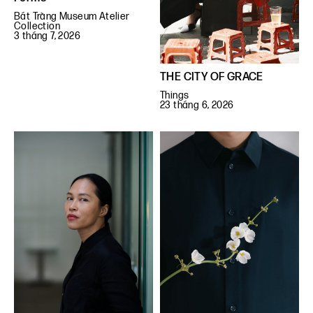
Bát Tràng Museum Atelier
Collection
3 tháng 7, 2026
THE CITY OF GRACE
Things
23 tháng 6, 2026