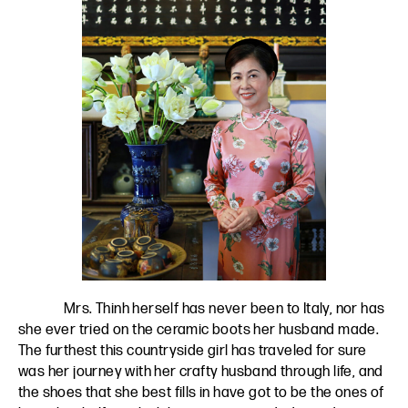
Mrs. Thinh herself has never been to Italy, nor has
she ever tried on the ceramic boots her husband made.
The furthest this countryside girl has traveled for sure
was her journey with her crafty husband through life, and
the shoes that she best fills in have got to be the ones of