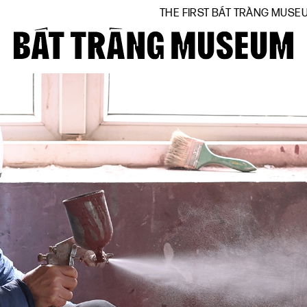
THE FIRST BÁT TRÀNG MUSEUM BY NATIONAL
Close
Home
About
Collections
BTMA
Visit Us
Journal
Support Us
Contact