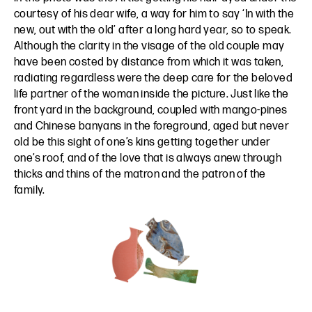
courtesy of his dear wife, a way for him to say ‘In with the
new, out with the old’ after a long hard year, so to speak.
Although the clarity in the visage of the old couple may
have been costed by distance from which it was taken,
radiating regardless were the deep care for the beloved
life partner of the woman inside the picture. Just like the
front yard in the background, coupled with mango-pines
and Chinese banyans in the foreground, aged but never
old be this sight of one’s kins getting together under
one’s roof, and of the love that is always anew through
thicks and thins of the matron and the patron of the
family.