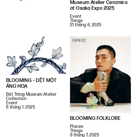
Museum Atelier Ceramics
at Osaka Expo 2025
Event
Things
21 tháng 6, 2025
BLOOMING – DỆT MỘT
ÁNG HOA
Bát Tràng Museum Atelier
Collection
Event
6 tháng 1, 2025
BLOOMING FOLKLORE
Places
Things
9 tháng 7, 2025