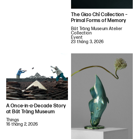
The Giao Chỉ Collection –
Primal Forms of Memory
Bát Tràng Museum Atelier
Collection
Event
23 tháng 3, 2026
A Once-in-a-Decade Story
at Bát Tràng Museum
Things
16 tháng 2, 2026