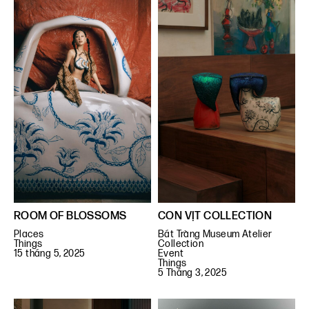
ROOM OF BLOSSOMS
CON VỊT COLLECTION
Places
Bát Tràng Museum Atelier
Things
Collection
15 tháng 5, 2025
Event
Things
5 Tháng 3, 2025