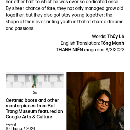
her other half, to which he was ever so dedicated once.
By sheer chance of fate, they not only managed grow old
together, but they also got stay young together; the
shape of their everlasting youth is that of shared dreams
and passions.
Words:
Thủy Lê
English Translation:
Tống Mạnh
THANH NIÊN
magazine 8/3/2022
Ceramic boots and other
masterpieces from Bat
Trang Museum featured on
Google Arts & Culture
Event
10 Tháng 7, 2024