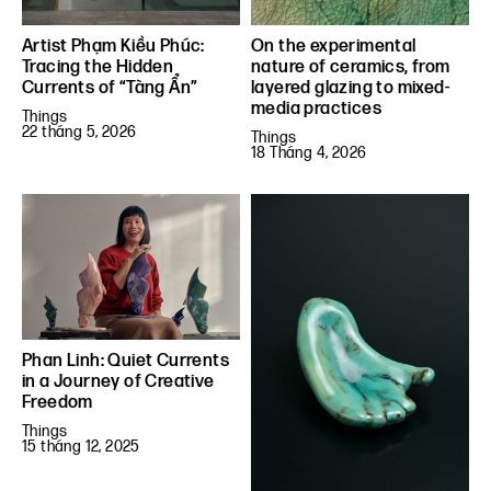
Artist Phạm Kiều Phúc:
On the experimental
Tracing the Hidden
nature of ceramics, from
Currents of “Tàng Ẩn”
layered glazing to mixed-
media practices
Things
22 tháng 5, 2026
Things
18 Tháng 4, 2026
Phan Linh: Quiet Currents
in a Journey of Creative
Freedom
Things
15 tháng 12, 2025