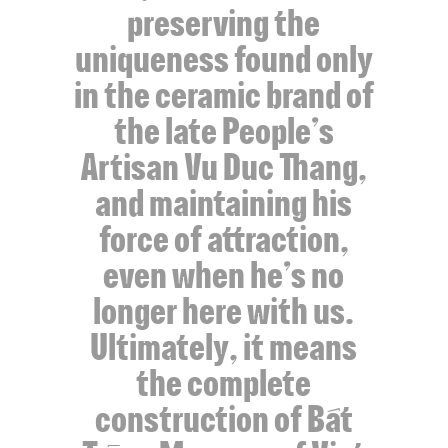
preserving the
uniqueness found only
in the ceramic brand of
the late People’s
Artisan Vu Duc Thang,
and maintaining his
force of attraction,
even when he’s no
longer here with us.
Ultimately, it means
the complete
construction of Bát