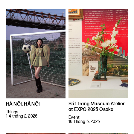
Bát Tràng Museum Atelier
HÀ NỘI, HÀ NỘI
at EXPO 2025 Osaka
Things
1 4 tháng 2, 2026
Event
16 Tháng 5, 2025