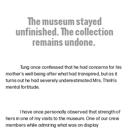
The museum stayed
unfinished. The collection
remains undone.
Tung once confessed that he had concerns for his
mother’s well-being after what had transpired, but as it
turns out he had severely underestimated Mrs. Thinh’s
mental fortitude.
I have once personally observed that strength of
hers in one of my visits to the museum. One of our crew
members while admiring what was on display