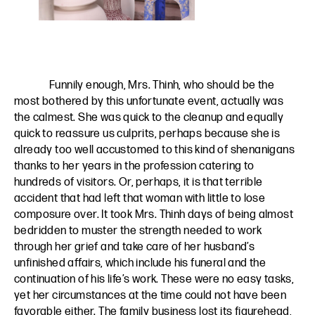
Funnily enough, Mrs. Thinh, who should be the
most bothered by this unfortunate event, actually was
the calmest. She was quick to the cleanup and equally
quick to reassure us culprits, perhaps because she is
already too well accustomed to this kind of shenanigans
thanks to her years in the profession catering to
hundreds of visitors. Or, perhaps, it is that terrible
accident that had left that woman with little to lose
composure over. It took Mrs. Thinh days of being almost
bedridden to muster the strength needed to work
through her grief and take care of her husband’s
unfinished affairs, which include his funeral and the
continuation of his life’s work. These were no easy tasks,
yet her circumstances at the time could not have been
favorable either. The family business lost its figurehead,