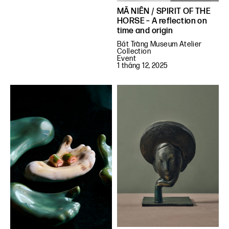
MÃ NIÊN / SPIRIT OF THE
HORSE – A reflection on
time and origin
Bát Tràng Museum Atelier
Collection
Event
1 tháng 12, 2025