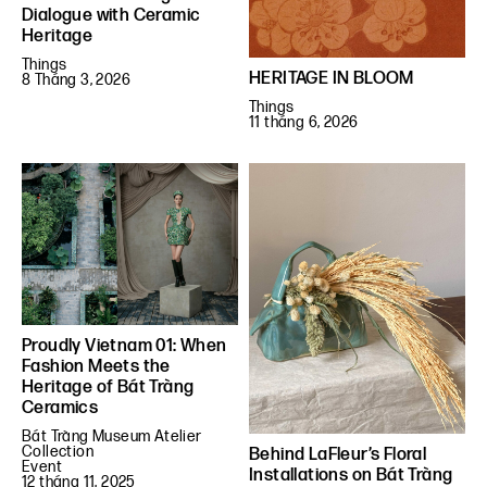
Dialogue with Ceramic
Heritage
Things
HERITAGE IN BLOOM
8 Tháng 3, 2026
Things
11 tháng 6, 2026
Proudly Vietnam 01: When
Fashion Meets the
Heritage of Bát Tràng
Ceramics
Bát Tràng Museum Atelier
Collection
Behind LaFleur’s Floral
Event
Installations on Bát Tràng
12 tháng 11, 2025