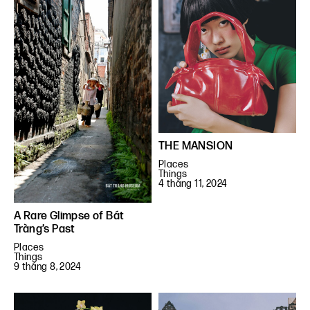
THE MANSION
Places
Things
4 tháng 11, 2024
A Rare Glimpse of Bát
Tràng’s Past
Places
Things
9 tháng 8, 2024