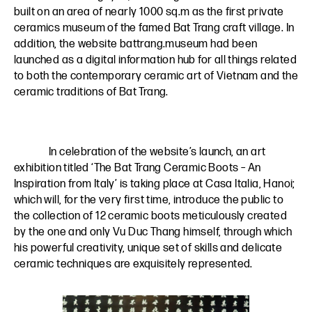
built on an area of nearly 1000 sq.m as the first private
ceramics museum of the famed Bat Trang craft village. In
addition, the website battrang.museum had been
launched as a digital information hub for all things related
to both the contemporary ceramic art of Vietnam and the
ceramic traditions of Bat Trang.
In celebration of the website’s launch, an art
exhibition titled ‘The Bat Trang Ceramic Boots – An
Inspiration from Italy’ is taking place at Casa Italia, Hanoi;
which will, for the very first time, introduce the public to
the collection of 12 ceramic boots meticulously created
by the one and only Vu Duc Thang himself, through which
his powerful creativity, unique set of skills and delicate
ceramic techniques are exquisitely represented.