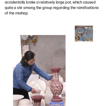
accidentally broke a relatively large pot, which caused
quite a stir among the group regarding the ramifications
of the mishap.