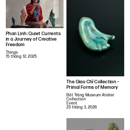
Phan Linh: Quiet Currents
in a Journey of Creative
Freedom
Things
15 tháng 12, 2025
The Giao Chỉ Collection –
Primal Forms of Memory
Bát Tràng Museum Atelier
Collection
Event
23 tháng 3, 2026