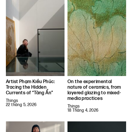
Artist Phạm Kiều Phúc:
On the experimental
Tracing the Hidden
nature of ceramics, from
Currents of “Tàng Ẩn”
layered glazing to mixed-
media practices
Things
22 tháng 5, 2026
Things
18 Tháng 4, 2026