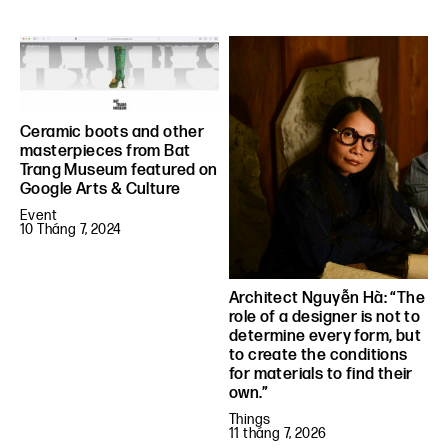
Ceramic boots and other
masterpieces from Bat
Trang Museum featured on
Google Arts & Culture
Event
10 Tháng 7, 2024
Architect Nguyễn Hà: “The
role of a designer is not to
determine every form, but
to create the conditions
for materials to find their
own.”
Things
11 tháng 7, 2026