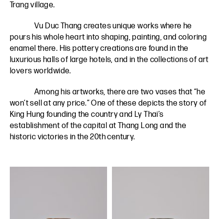
Trang village.
Vu Duc Thang creates unique works where he
pours his whole heart into shaping, painting, and coloring
enamel there. His pottery creations are found in the
luxurious halls of large hotels, and in the collections of art
lovers worldwide.
Among his artworks, there are two vases that “he
won’t sell at any price.” One of these depicts the story of
King Hung founding the country and Ly Thai’s
establishment of the capital at Thang Long and the
historic victories in the 20th century.