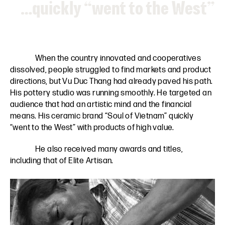
…quickly “went to the West”
When the country innovated and cooperatives
dissolved, people struggled to find markets and product
directions, but Vu Duc Thang had already paved his path.
His pottery studio was running smoothly. He targeted an
audience that had an artistic mind and the financial
means. His ceramic brand “Soul of Vietnam” quickly
“went to the West” with products of high value.
He also received many awards and titles,
including that of Elite Artisan.