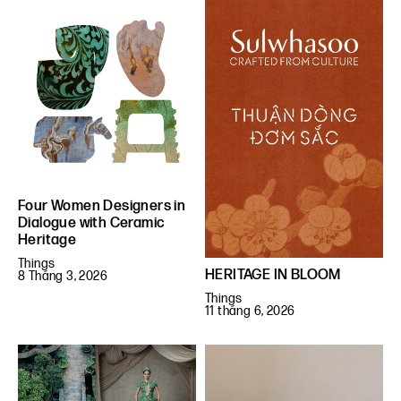
Four Women Designers in
Dialogue with Ceramic
Heritage
Things
HERITAGE IN BLOOM
8 Tháng 3, 2026
Things
11 tháng 6, 2026