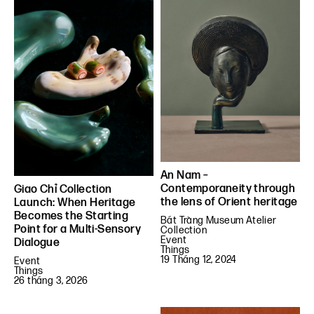
An Nam –
Contemporaneity through
Giao Chỉ Collection
the lens of Orient heritage
Launch: When Heritage
Becomes the Starting
Bát Tràng Museum Atelier
Point for a Multi-Sensory
Collection
Event
Dialogue
Things
19 Tháng 12, 2024
Event
Things
26 tháng 3, 2026