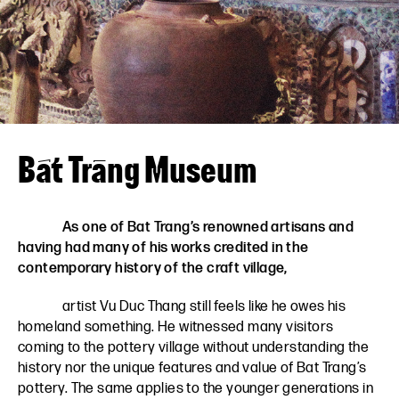
VN
EN
Bát Tràng Museum
As one of Bat Trang’s renowned artisans and
having had many of his works credited in the
contemporary history of the craft village,
artist Vu Duc Thang still feels like he owes his
homeland something. He witnessed many visitors
coming to the pottery village without understanding the
history nor the unique features and value of Bat Trang’s
pottery. The same applies to the younger generations in