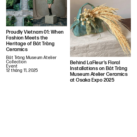
Proudly Vietnam 01: When
Fashion Meets the
Heritage of Bát Tràng
Ceramics
Bát Tràng Museum Atelier
Collection
Behind LaFleur’s Floral
Event
Installations on Bát Tràng
12 tháng 11, 2025
Museum Atelier Ceramics
at Osaka Expo 2025
Event
Things
21 tháng 6, 2025