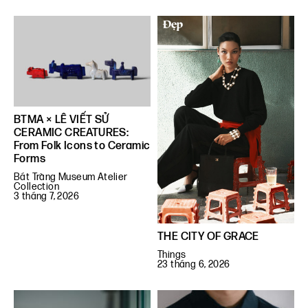
BTMA × LÊ VIẾT SỬ
CERAMIC CREATURES:
From Folk Icons to Ceramic
Forms
Bát Tràng Museum Atelier
Collection
3 tháng 7, 2026
THE CITY OF GRACE
Things
23 tháng 6, 2026