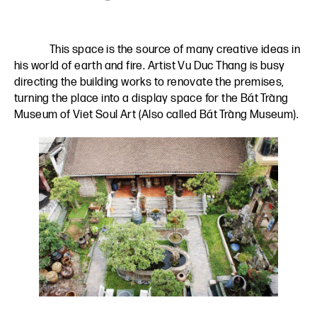
This space is the source of many creative ideas in
his world of earth and fire. Artist Vu Duc Thang is busy
directing the building works to renovate the premises,
turning the place into a display space for the
Bát Tràng
Museum of Viet Soul Art (Also called Bát Tràng Museum)
.