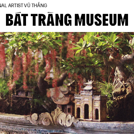
T VŨ THẮNG
Close
Home
About
Collections
BTMA
Visit Us
Journal
Support Us
Contact