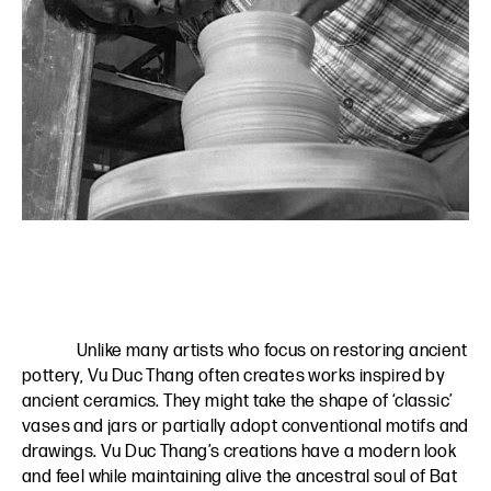
Unlike many artists who focus on restoring ancient
pottery, Vu Duc Thang often creates works inspired by
ancient ceramics. They might take the shape of ‘classic’
vases and jars or partially adopt conventional motifs and
drawings. Vu Duc Thang’s creations have a modern look
and feel while maintaining alive the ancestral soul of Bat