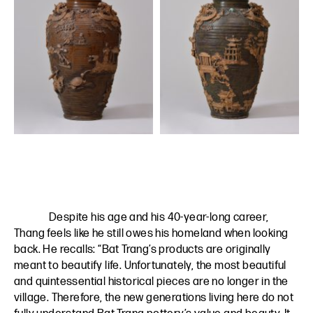
Despite his age and his 40-year-long career,
Thang feels like he still owes his homeland when looking
back. He recalls: “Bat Trang’s products are originally
meant to beautify life. Unfortunately, the most beautiful
and quintessential historical pieces are no longer in the
village. Therefore, the new generations living here do not