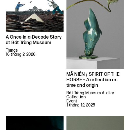
A Once-in-a-Decade Story
at Bát Tràng Museum
Things
16 tháng 2, 2026
MÃ NIÊN / SPIRIT OF THE
HORSE – A reflection on
time and origin
Bát Tràng Museum Atelier
Collection
Event
1 tháng 12, 2025