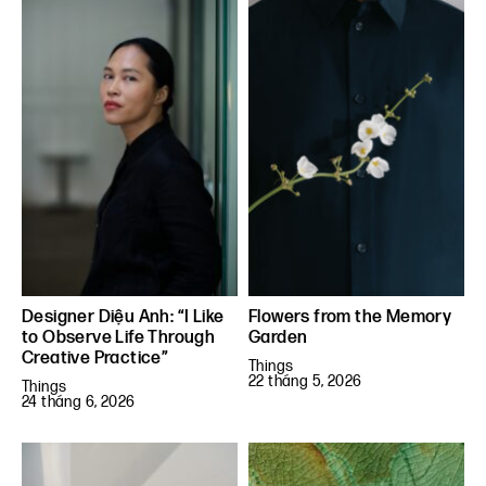
Designer Diệu Anh: “I Like
Flowers from the Memory
to Observe Life Through
Garden
Creative Practice”
Things
22 tháng 5, 2026
Things
24 tháng 6, 2026