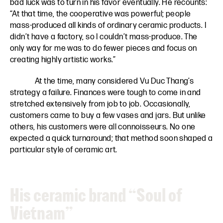
bad luck was to turn in his favor eventually. He recounts:
“At that time, the cooperative was powerful; people
mass-produced all kinds of ordinary ceramic products. I
didn’t have a factory, so I couldn’t mass-produce. The
only way for me was to do fewer pieces and focus on
creating highly artistic works.”
At the time, many considered Vu Duc Thang’s
strategy a failure. Finances were tough to come in and
stretched extensively from job to job. Occasionally,
customers came to buy a few vases and jars. But unlike
others, his customers were all connoisseurs. No one
expected a quick turnaround; that method soon shaped a
particular style of ceramic art.
His ceramic brand “Soul of
Vietnam”