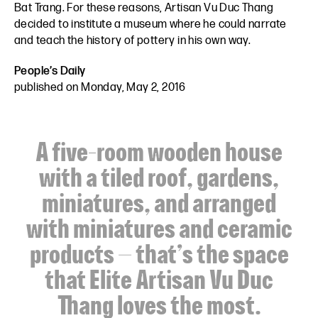
Bat Trang. For these reasons, Artisan Vu Duc Thang
decided to institute a museum where he could narrate
and teach the history of pottery in his own way.
People’s Daily
published on Monday, May 2, 2016
A five-room wooden house
with a tiled roof, gardens,
miniatures, and arranged
with miniatures and ceramic
products – that’s the space
that Elite Artisan Vu Duc
Thang loves the most.