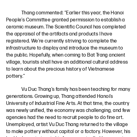
Thang commented: “Earlier this year, the Hanoi
People’s Committee granted permission to establish a
ceramic museum. The Scientific Council has completed
the appraisal of the artifacts and products I have
registered. We’re currently striving to complete the
infrastructure to display and introduce the museum to
the public. Hopefully, when coming to Bat Trang ancient
village, tourists shall have an additional cultural address
to learn about the precious history of Vietnamese
pottery.”
Vu Duc Thang’s family has been teaching for many
generations. Growing up, Thang attended Hanoi’s
University of Industrial Fine Arts. At that time, the country
was newly unified, the economy was challenging, and few
agencies had the need to recruit people to do fine art.
Unemployed, artist Vu Duc Thang returned to the village
to make pottery without capital or a factory. However, his