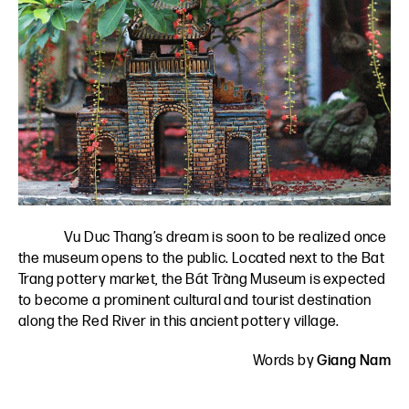
Vu Duc Thang’s dream is soon to be realized once
the museum opens to the public. Located next to the Bat
Trang pottery market, the Bát Tràng Museum is expected
to become a prominent cultural and tourist destination
along the Red River in this ancient pottery village.
Words by
Giang Nam