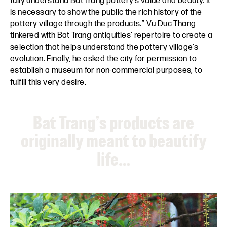
fully understand Bat Trang pottery’s value and beauty. It
is necessary to show the public the rich history of the
pottery village through the products.” Vu Duc Thang
tinkered with Bat Trang antiquities’ repertoire to create a
selection that helps understand the pottery village’s
evolution. Finally, he asked the city for permission to
establish a museum for non-commercial purposes, to
fulfill this very desire.
Bat Trang’s products are
originally meant to beautify
life…