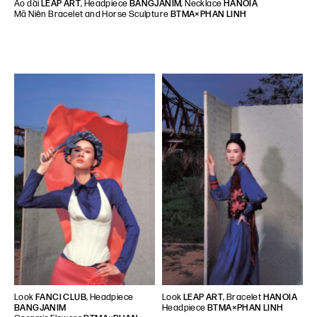
Áo dài
LEAP ART
, Headpiece
BANGJANIM
, Necklace
HANOIA
Mã Niên Bracelet and Horse Sculpture
BTMA×PHAN LINH
Look
FANCì CLUB
, Headpiece
Look
LEAP ART
, Bracelet
HANOIA
BANGJANIM
Headpiece
BTMA×PHAN LINH