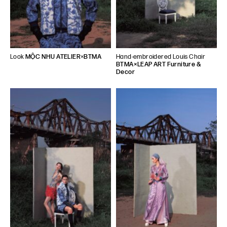
Look
MỘC NHU ATELIER
×
BTMA
Hand-embroidered Louis Chair
BTMA×LEAP ART Furniture &
Decor