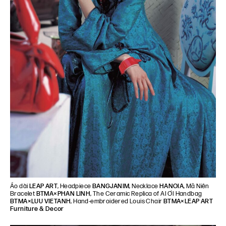
Áo dài
LEAP ART
, Headpiece
BANGJANIM
, Necklace
HANOIA
, Mã Niên
Bracelet
BTMA×PHAN LINH
, The Ceramic Replica of AI ƠI Handbag
BTMA×LUU VIETANH
, Hand-embroidered Louis Chair
BTMA×LEAP ART
Furniture & Decor