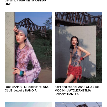
Ceramic Flowers
BTMA×PHAN
LINH
Look
LEAP ART
, Headscarf
FANCì
Skirt and shoes
FANCì CLUB
, Top
CLUB
, Jewelry
HANOIA
MỘC NHU ATELIER×BTMA
,
Bracelet
HANOIA