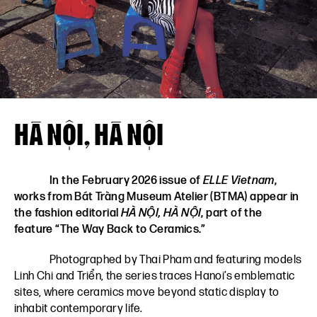
VN
EN
HÀ NỘI, HÀ NỘI
In the February 2026 issue of
ELLE Vietnam
,
works from Bát Tràng Museum Atelier (BTMA) appear in
the fashion editorial
HÀ NỘI, HÀ NỘI
, part of the
feature “The Way Back to Ceramics.”
Photographed by Thai Pham and featuring models
Linh Chi and Triển, the series traces Hanoi’s emblematic
sites, where ceramics move beyond static display to
inhabit contemporary life.