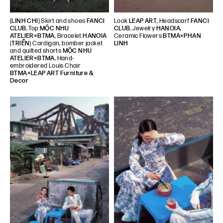
(
LINH CHI
) Skirt and shoes
FANCì
Look
LEAP ART
, Headscarf
FANCì
CLUB
, Top
MỘC NHU
CLUB
, Jewelry
HANOIA
,
ATELIER×BTMA
, Bracelet
HANOIA
Ceramic Flowers
BTMA×PHAN
(
TRIỂN
) Cardigan, bomber jacket
LINH
and quilted shorts
MỘC NHU
ATELIER×BTMA
, Hand-
embroidered Louis Chair
BTMA×LEAP ART Furniture &
Decor