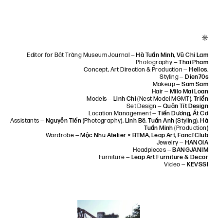
*
Editor for Bát Tràng Museum Journal —
Hà Tuấn Minh, Vũ Chi Lam
Photography —
Thai Pham
Concept, Art Direction & Production —
Hellos.
Styling —
Dien70s
Makeup —
Sam Sam
Hair —
Milo Mai Loan
Models —
Linh Chi
(Nest Model MGMT),
Triển
Set Design —
Quân Tít Design
Location Management —
Tiến Dương
,
Át Cơ
Assistants —
Nguyễn Tiến
(Photography),
Linh Bê
,
Tuấn Anh
(Styling),
Hà
Tuấn Minh
(Production)
Wardrobe —
Mộc Nhu Atelier × BTMA
,
Leap Art
,
Fancì Club
Jewelry —
HANOIA
Headpieces —
BANGJANIM
Furniture —
Leap Art Furniture & Decor
Video —
KEVSSI