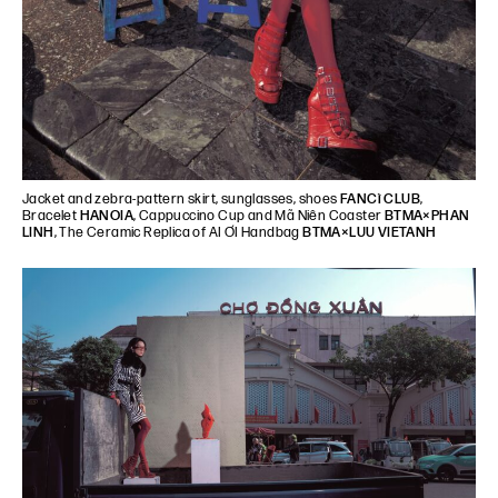
Jacket and zebra-pattern skirt, sunglasses, shoes
FANCì CLUB
,
Bracelet
HANOIA
, Cappuccino Cup and Mã Niên Coaster
BTMA×PHAN
LINH
, The Ceramic Replica of AI ƠI Handbag
BTMA×LUU VIETANH