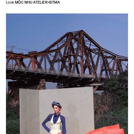
Look
MỘC NHU ATELIER
×
BTMA