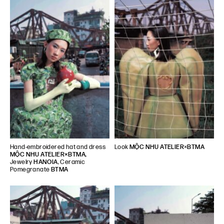
Hand-embroidered hat and dress
Look
MỘC NHU ATELIER
×
BTMA
MỘC NHU ATELIER×BTMA
,
Jewelry
HANOIA
, Ceramic
Pomegranate
BTMA