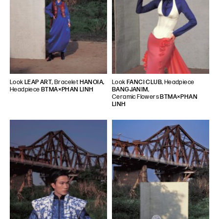
Look
LEAP ART
, Bracelet
HANOIA
,
Look
FANCì CLUB
, Headpiece
Headpiece
BTMA×PHAN LINH
BANGJANIM
,
Ceramic Flowers
BTMA×PHAN
LINH