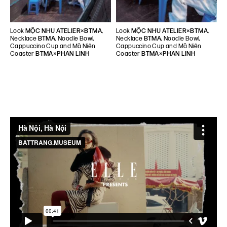
Look
MỘC NHU ATELIER×BTMA
,
Look
MỘC NHU ATELIER×BTMA
,
Necklace
BTMA
, Noodle Bowl,
Necklace
BTMA
, Noodle Bowl,
Cappuccino Cup and Mã Niên
Cappuccino Cup and Mã Niên
Coaster
BTMA×PHAN LINH
Coaster
BTMA×PHAN LINH