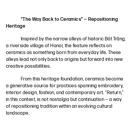
“The Way Back to Ceramics” — Repositioning
Heritage
Inspired by the narrow alleys of historic Bát Tràng,
a riverside village of Hanoi, the feature reflects on
ceramics as something born from everyday life. These
alleys lead not only back to origins but forward into new
creative possibilities.
From this heritage foundation, ceramics become
a generative source for practices spanning embroidery,
interior design, fashion, and contemporary art. “Return,”
in this context, is not nostalgia but continuation — a way
of repositioning tradition within an evolving cultural
landscape.