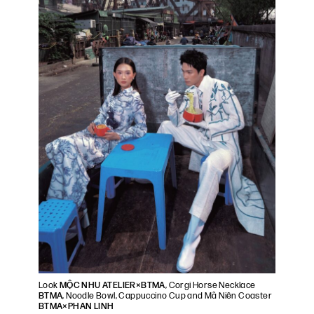
Look
MỘC NHU ATELIER×BTMA
, Corgi Horse Necklace
BTMA
, Noodle Bowl, Cappuccino Cup and Mã Niên Coaster
BTMA×PHAN LINH