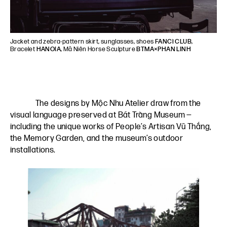
Jacket and zebra-pattern skirt, sunglasses, shoes
FANCì CLUB
,
Bracelet
HANOIA
, Mã Niên Horse Sculpture
BTMA×PHAN LINH
The designs by Mộc Nhu Atelier draw from the
visual language preserved at Bát Tràng Museum —
including the unique works of People’s Artisan Vũ Thắng,
the Memory Garden, and the museum’s outdoor
installations.