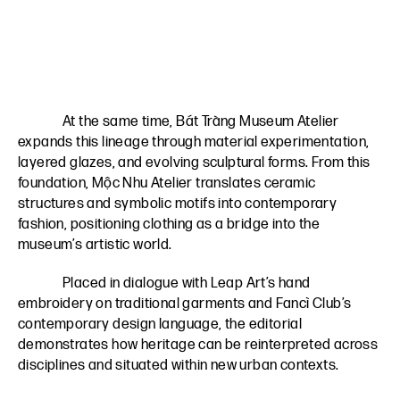
At the same time, Bát Tràng Museum Atelier
expands this lineage through material experimentation,
layered glazes, and evolving sculptural forms. From this
foundation, Mộc Nhu Atelier translates ceramic
structures and symbolic motifs into contemporary
fashion, positioning clothing as a bridge into the
museum’s artistic world.
Placed in dialogue with Leap Art’s hand
embroidery on traditional garments and Fancì Club’s
contemporary design language, the editorial
demonstrates how heritage can be reinterpreted across
disciplines and situated within new urban contexts.