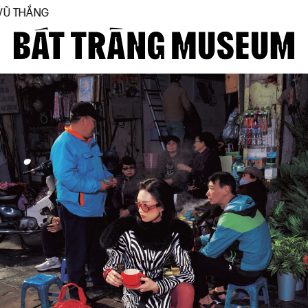
THE FIRST BÁT TRÀ
Close
Home
About
Collections
BTMA
Visit Us
Journal
Support Us
Contact