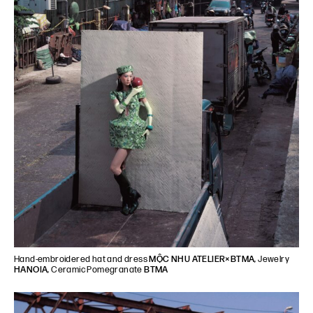
Hand-embroidered hat and dress
MỘC NHU ATELIER×BTMA
, Jewelry
HANOIA
, Ceramic Pomegranate
BTMA