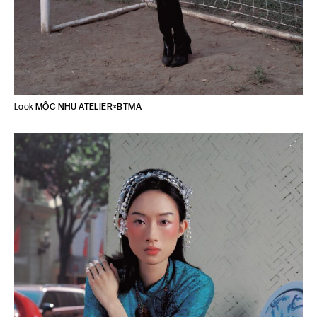
Look
MỘC NHU ATELIER
×
BTMA