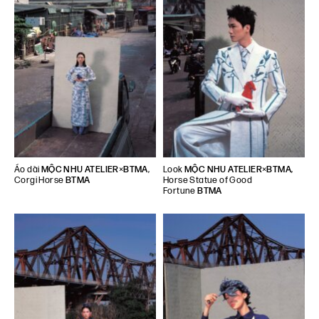
Áo dài
MỘC NHU ATELIER
×
BTMA
,
Look
MỘC NHU ATELIER
×
BTMA
,
Corgi Horse
BTMA
Horse Statue of Good
Fortune
BTMA