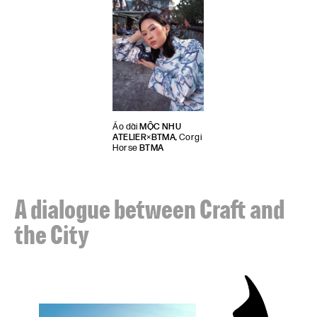
Áo dài
MỘC NHU
ATELIER
×
BTMA
, Corgi
Horse
BTMA
A dialogue between Craft and
the City