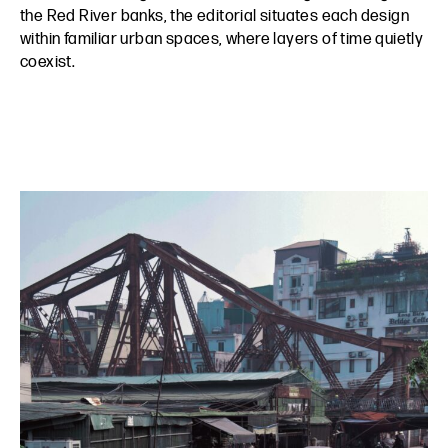
the Red River banks, the editorial situates each design
within familiar urban spaces, where layers of time quietly
coexist.