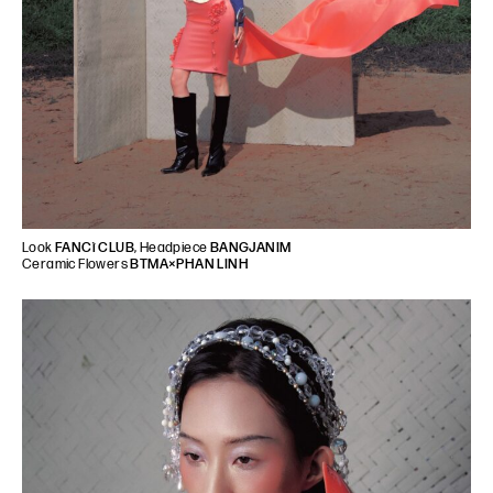
Look
FANCì CLUB
, Headpiece
BANGJANIM
Ceramic Flowers
BTMA×PHAN LINH