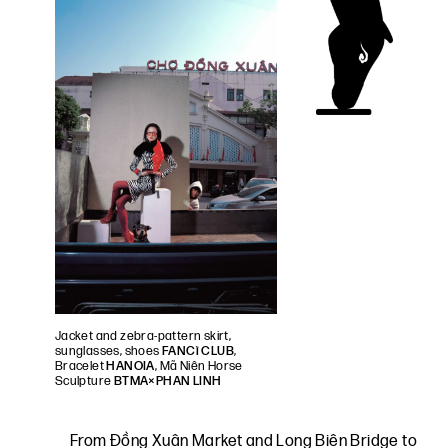
Jacket and zebra-pattern skirt,
sunglasses, shoes
FANCì CLUB
,
Bracelet
HANOIA
, Mã Niên Horse
Sculpture
BTMA×PHAN LINH
From Đồng Xuân Market and Long Biên Bridge to