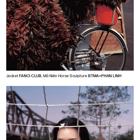
Jacket
FANCì CLUB
, Mã Niên Horse Sculpture
BTMA×PHAN LINH