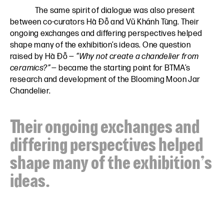
The same spirit of dialogue was also present
between co-curators Hà Đỗ and Vũ Khánh Tùng. Their
ongoing exchanges and differing perspectives helped
shape many of the exhibition’s ideas. One question
raised by Hà Đỗ —
“Why not create a chandelier from
ceramics?”
— became the starting point for BTMA’s
research and development of the Blooming Moon Jar
Chandelier.
Their ongoing exchanges and
differing perspectives helped
shape many of the exhibition’s
ideas.