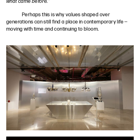
what came before.”
Perhaps this is why values shaped over
generations can still find a place in contemporary life —
moving with time and continuing to bloom.