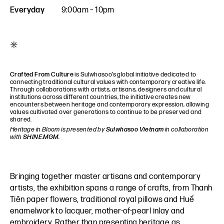
Everyday
9:00am – 10pm
*
Crafted From Culture
is Sulwhasoo’s global initiative dedicated to
connecting traditional cultural values with contemporary creative life.
Through collaborations with artists, artisans, designers and cultural
institutions across different countries, the initiative creates new
encounters between heritage and contemporary expression, allowing
values cultivated over generations to continue to be preserved and
shared.
Heritage in Bloom is presented by
Sulwhasoo Vietnam
in collaboration
with
SHINE.MGM.
Bringing together master artisans and contemporary
artists, the exhibition spans a range of crafts, from Thanh
Tiên paper flowers, traditional royal pillows and Huế
enamelwork to lacquer, mother-of-pearl inlay and
embroidery. Rather than presenting heritage as