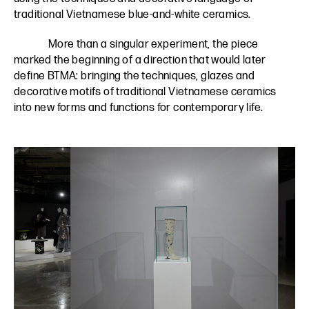
traditional Vietnamese blue-and-white ceramics.
More than a singular experiment, the piece
marked the beginning of a direction that would later
define BTMA: bringing the techniques, glazes and
decorative motifs of traditional Vietnamese ceramics
into new forms and functions for contemporary life.