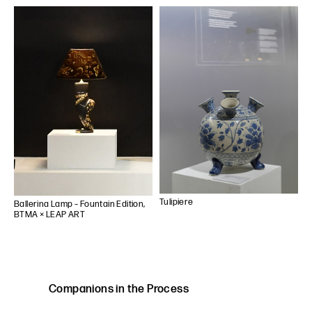
Tulipiere
Ballerina Lamp – Fountain Edition,
BTMA × LEAP ART
Companions in the Process