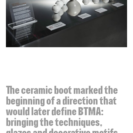
The ceramic boot marked the
beginning of a direction that
would later define BTMA:
bringing the techniques,
glazes and decorative motifs