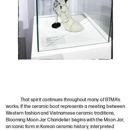
That spirit continues throughout many of BTMA’s
works. If the ceramic boot represents a meeting between
Western fashion and Vietnamese ceramic traditions,
Blooming Moon Jar Chandelier begins with the Moon Jar,
an iconic form in Korean ceramic history, interpreted