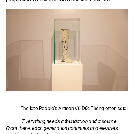
The late People’s Artisan Vũ Đức Thắng often said:
“Everything needs a foundation and a source.
From there, each generation continues and elevates