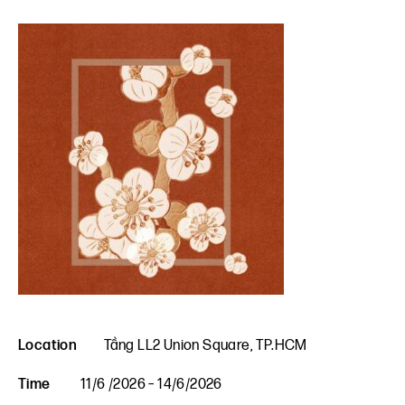
Location
Tầng LL2 Union Square, TP.HCM
Time
11/6 /2026 – 14/6/2026