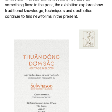
something fixed in the past, the exhibition explores how
traditional knowledge, techniques and aesthetics
continue to find new forms in the present.