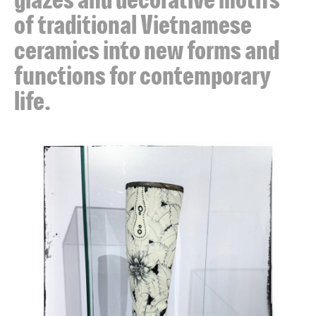
of traditional Vietnamese
ceramics into new forms and
functions for contemporary
life.