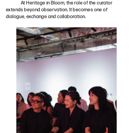
At Heritage in Bloom, the role of the curator
extends beyond observation. It becomes one of
dialogue, exchange and collaboration.