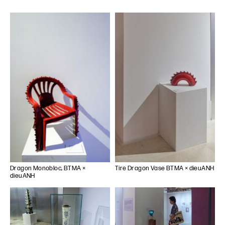
Dragon Monobloc, BTMA ×
Tire Dragon Vase BTMA × dieuANH
dieuANH