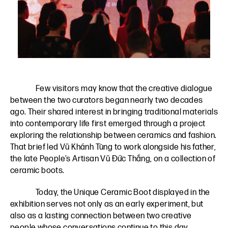
Few visitors may know that the creative dialogue
between the two curators began nearly two decades
ago. Their shared interest in bringing traditional materials
into contemporary life first emerged through a project
exploring the relationship between ceramics and fashion.
That brief led Vũ Khánh Tùng to work alongside his father,
the late People’s Artisan Vũ Đức Thắng, on a collection of
ceramic boots.
Today, the Unique Ceramic Boot displayed in the
exhibition serves not only as an early experiment, but
also as a lasting connection between two creative
people whose conversations continue to this day.