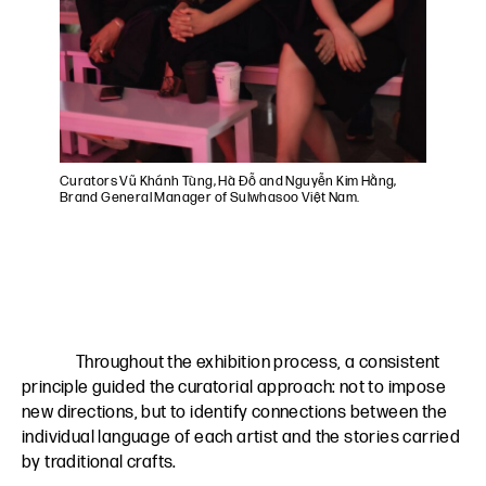
Curators Vũ Khánh Tùng, Hà Đỗ and Nguyễn Kim Hằng,
Brand General Manager of Sulwhasoo Việt Nam.
Throughout the exhibition process, a consistent
principle guided the curatorial approach: not to impose
new directions, but to identify connections between the
individual language of each artist and the stories carried
by traditional crafts.