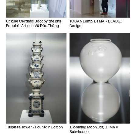
Unique Ceramic Boot by the late
TOGAN Lamp, BTMA × BEAULO
People’s Artisan Vũ Đức Thắng
Design
Tulipiere Tower – Fountain Edition
Blooming Moon Jar, BTMA ×
Sulwhasoo