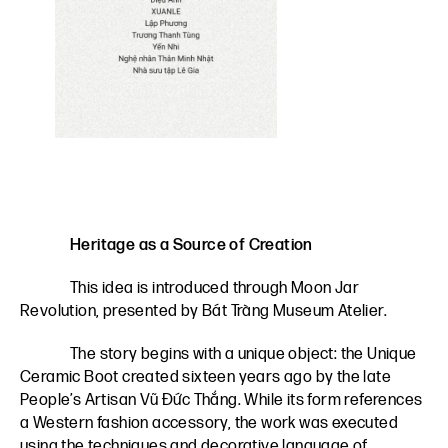
Heritage as a Source of Creation
This idea is introduced through Moon Jar
Revolution, presented by Bát Tràng Museum Atelier.
The story begins with a unique object: the Unique
Ceramic Boot created sixteen years ago by the late
People’s Artisan Vũ Đức Thắng. While its form references
a Western fashion accessory, the work was executed
using the techniques and decorative language of