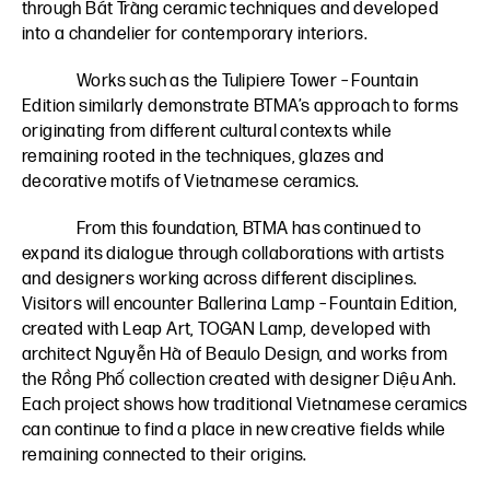
through Bát Tràng ceramic techniques and developed
into a chandelier for contemporary interiors.
Works such as the Tulipiere Tower – Fountain
Edition similarly demonstrate BTMA’s approach to forms
originating from different cultural contexts while
remaining rooted in the techniques, glazes and
decorative motifs of Vietnamese ceramics.
From this foundation, BTMA has continued to
expand its dialogue through collaborations with artists
and designers working across different disciplines.
Visitors will encounter Ballerina Lamp – Fountain Edition,
created with Leap Art, TOGAN Lamp, developed with
architect Nguyễn Hà of Beaulo Design, and works from
the Rồng Phố collection created with designer Diệu Anh.
Each project shows how traditional Vietnamese ceramics
can continue to find a place in new creative fields while
remaining connected to their origins.