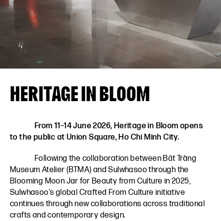
VN
EN
HERITAGE IN BLOOM
From 11–14 June 2026, Heritage in Bloom opens
to the public at Union Square, Ho Chi Minh City.
Following the collaboration between Bát Tràng
Museum Atelier (BTMA) and Sulwhasoo through the
Blooming Moon Jar for Beauty from Culture in 2025,
Sulwhasoo’s global Crafted From Culture initiative
continues through new collaborations across traditional
crafts and contemporary design.